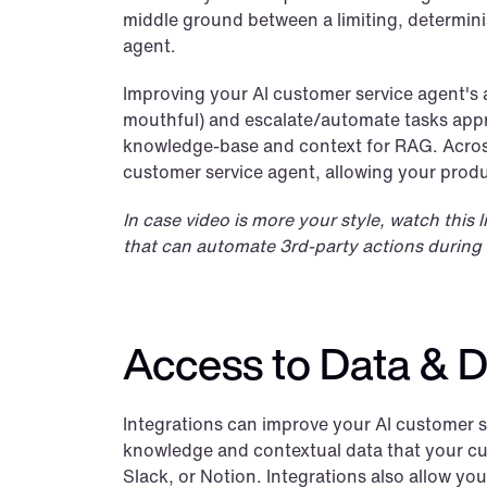
middle ground between a limiting, determini
agent.
Improving your AI customer service agent's a
mouthful) and escalate/automate tasks appro
knowledge-base and context for RAG. Acros
customer service agent, allowing your produ
In case video is more your style, watch this
that can automate 3rd-party actions during 
Access to Data & D
Integrations can improve your AI customer se
knowledge and contextual data that your cust
Slack, or Notion. Integrations also allow you