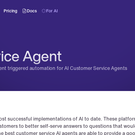
Pricing
Docs
For AI
ice Agent
ent triggered automation for AI Customer Service Agents
ost successful implementations of AI to date. These platfor
ustomers to better self-serve answers to questions that woul
e best customer service AI agents are able to provide a goo