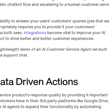
stic chatbot flow and escalating to a human customer servi
bility to answer your users’ customers’ queries (yes that was
priately requires you to provide it your customers’ 
s both axes, 
integrations
 become vital to improve your AI 
ct to drive better and better customer experiences.
 lightweight demo of an AI Customer Service Agent we built 
a support chat.
ata Driven Actions
rvice product’s response quality by providing it important 
omers have in their 3rd-party platforms like Google Drive, 
r AI agents to expand their functionality by automating 