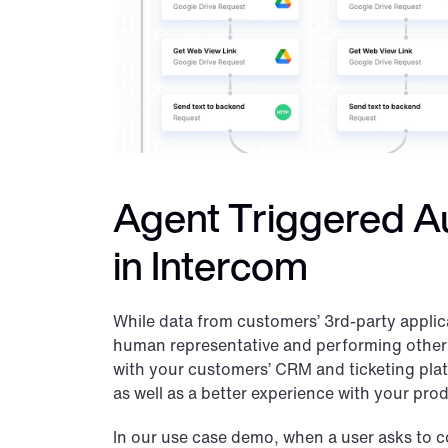
Agent Triggered Au
in Intercom
While data from customers’ 3rd-party applica
human representative and performing other ta
with your customers’ CRM and ticketing platfo
as well as a better experience with your pro
In our use case demo, when a user asks to co