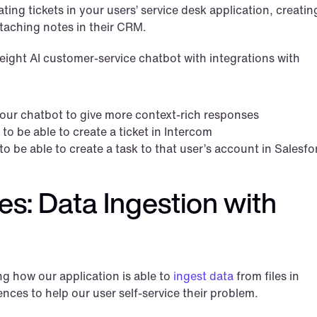
ting tickets in your users’ service desk application, creating
attaching notes in their CRM.
eight AI customer-service chatbot with integrations with 
our chatbot to give more context-rich responses
o be able to create a ticket in Intercom
o be able to create a task to that user’s account in Salesfo
: Data Ingestion with 
g how our application is able to 
ingest data
 from files in 
ences to help our user self-service their problem.