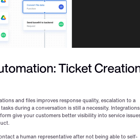
tomation: Ticket Creation
tions and files improves response quality, escalation to a 
sks during a conversation is still a necessity. Integrations 
rm give your customers better visibility into service issues
duct.
ntact a human representative after not being able to self-