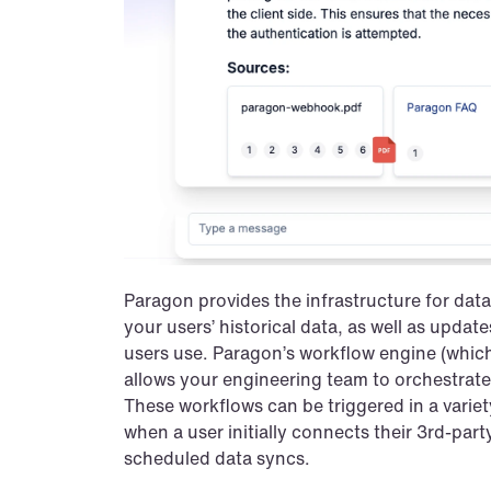
Paragon provides the infrastructure for data 
your users’ historical data, as well as updates
users use. Paragon’s workflow engine (which 
allows your engineering team to orchestrate
These workflows can be triggered in a variety 
when a user initially connects their 3rd-part
scheduled data syncs.