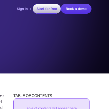
Sign in
Start for free
Book a demo
TABLE OF CONTENTS
ms 
d 
d 
Table of contents will appear here.