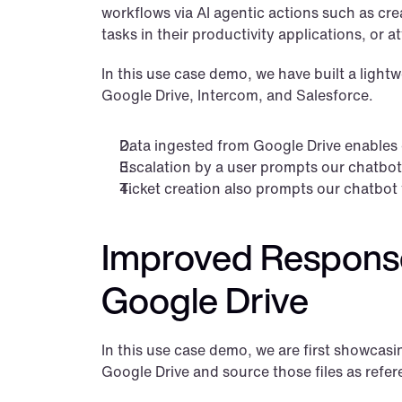
workflows via AI agentic actions such as crea
tasks in their productivity applications, or 
In this use case demo, we have built a lightw
Google Drive, Intercom, and Salesforce.
Data ingested from Google Drive enables 
Escalation by a user prompts our chatbot t
Ticket creation also prompts our chatbot t
Improved Responses
Google Drive
In this use case demo, we are first showcasin
Google Drive and source those files as refer