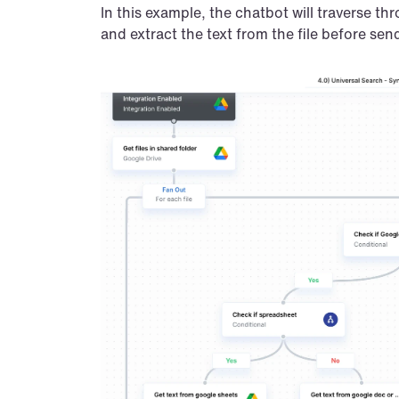
In this example, the chatbot will traverse th
and extract the text from the file before se