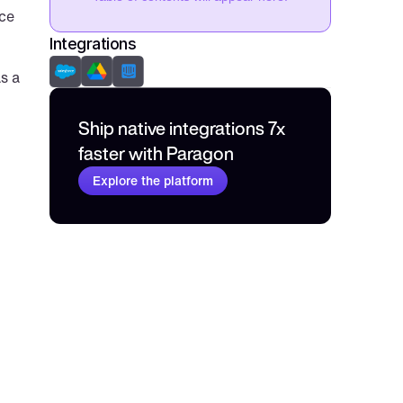
ce 
Integrations
 a 
Ship native integrations 7x 
faster with Paragon
Explore the platform