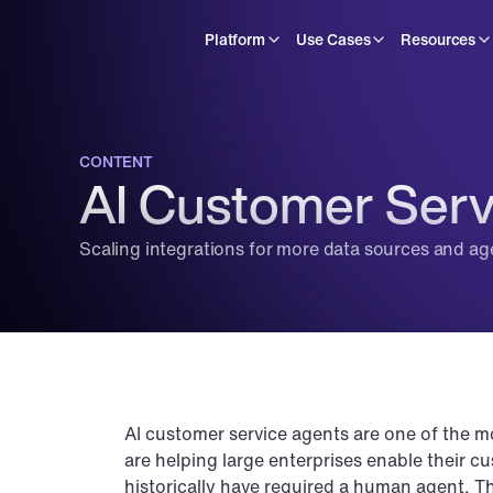
Platform
Use Cases
Resources
CONTENT
AI Customer Serv
Scaling integrations for more data sources and ag
AI customer service agents are one of the m
are helping large enterprises enable their c
historically have required a human agent. Th