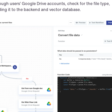
rough users’ Google Drive accounts, check for the file type, 
nding it to the backend and vector database.