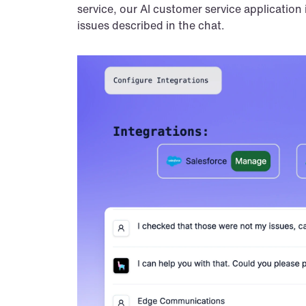
service, our AI customer service application 
issues described in the chat.