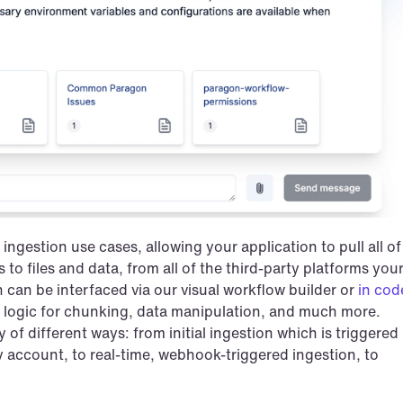
ingestion use cases, allowing your application to pull all of 
 to files and data, from all of the third-party platforms your
can be interfaced via our visual workflow builder or 
in cod
 logic for chunking, data manipulation, and much more. 
of different ways: from initial ingestion which is triggered 
y account, to real-time, webhook-triggered ingestion, to 