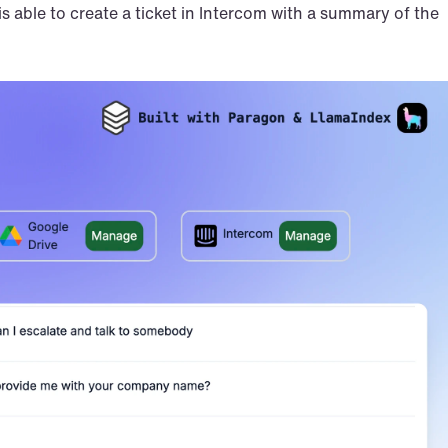
is able to create a ticket in Intercom with a summary of the 