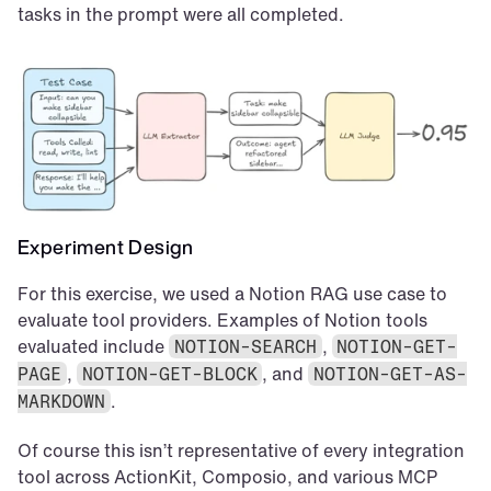
tasks in the prompt were all completed.
Experiment Design
For this exercise, we used a Notion RAG use case to 
evaluate tool providers. Examples of Notion tools 
evaluated include 
, 
NOTION-SEARCH
NOTION-GET-
, 
, and 
PAGE
NOTION-GET-BLOCK
NOTION-GET-AS-
.
MARKDOWN
Of course this isn’t representative of every integration 
tool across ActionKit, Composio, and various MCP 