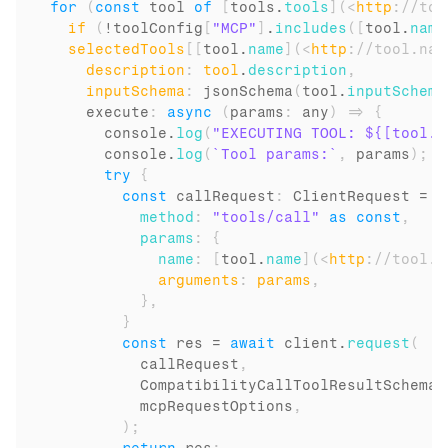
for
(
const
tool
of
[
tools
.
tools
]
(
<
http
:
//too
if
(
!
toolConfig
[
"MCP"
]
.
includes
(
[
tool
.
name
selectedTools
[
[
tool
.
name
]
(
<
http
:
//tool.nam
description
:
tool
.
description
,
inputSchema
:
 jsonSchema
(
tool
.
inputSchema
execute
:
async
(
params
:
 any
)
=>
{
console
.
log
(
"EXECUTING TOOL: ${[tool.n
console
.
log
(
`Tool params:`
,
params
)
;
try
{
const
callRequest
:
 ClientRequest = 
{
method
:
"tools/call"
as
const
,
params
:
{
name
:
[
tool
.
name
]
(
<
http
:
//tool.n
arguments
:
params
,
}
,
}
const
res
 = 
await
client
.
request
(
callRequest
,
CompatibilityCallToolResultSchema
,
mcpRequestOptions
,
)
;