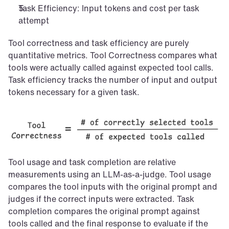
Task Efficiency: Input tokens and cost per task 
attempt
Tool correctness and task efficiency are purely 
quantitative metrics. Tool Correctness compares what 
tools were actually called against expected tool calls. 
Task efficiency tracks the number of input and output 
tokens necessary for a given task.
Tool usage and task completion are relative 
measurements using an LLM-as-a-judge. Tool usage 
compares the tool inputs with the original prompt and 
judges if the correct inputs were extracted. Task 
completion compares the original prompt against 
tools called and the final response to evaluate if the 