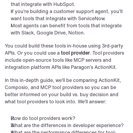
that integrate with HubSpot.
If you’re building a customer support agent, you’ll 
want tools that integrate with ServiceNow.
Most agents can benefit from tools that integrate 
with Slack, Google Drive, Notion.
You could build these tools in-house using 3rd-party 
APIs. Or you could use a 
tool provider
. Tool providers 
include open-source tools like MCP servers and 
integration platform APIs like Paragon’s ActionKit.
In this in-depth guide, we’ll be comparing ActionKit, 
Composio, and MCP tool providers so you can be 
better informed on your build vs. buy decision and 
what tool providers to look into. We’ll answer:
How do tool providers work?
What are the differences in developer experience?
What are the performance differences for tool-