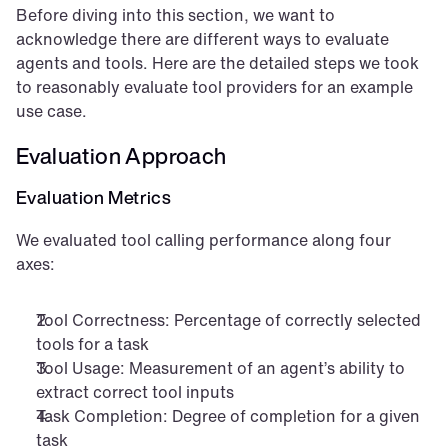
Before diving into this section, we want to 
acknowledge there are different ways to evaluate 
agents and tools. Here are the detailed steps we took 
to reasonably evaluate tool providers for an example 
use case.
Evaluation Approach
Evaluation Metrics
We evaluated tool calling performance along four 
axes:
Tool Correctness: Percentage of correctly selected 
tools for a task
Tool Usage: Measurement of an agent’s ability to 
extract correct tool inputs
Task Completion: Degree of completion for a given 
task