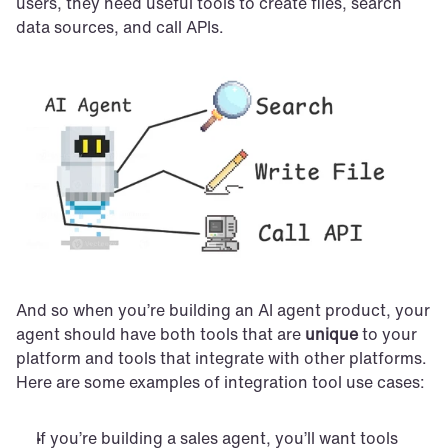
users, they need useful tools to create files, search 
data sources, and call APIs.
And so when you’re building an AI agent product, your 
agent should have both tools that are 
unique
 to your 
platform and tools that integrate with other platforms. 
Here are some examples of integration tool use cases:
If you’re building a sales agent, you’ll want tools 