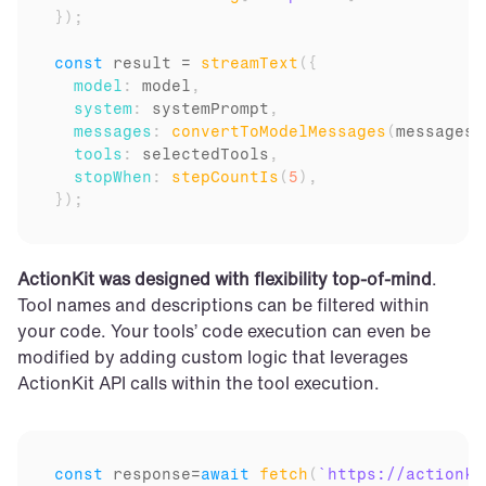
}
)
;
const
result
 = 
streamText
(
{
model
:
model
,
system
:
systemPrompt
,
messages
:
convertToModelMessages
(
messages
)
tools
:
selectedTools
,
stopWhen
:
stepCountIs
(
5
)
,
}
)
;
ActionKit was designed with flexibility top-of-mind
. 
Tool names and descriptions can be filtered within 
your code. Your tools’ code execution can even be 
modified by adding custom logic that leverages 
ActionKit API calls within the tool execution.
const
response
=
await
fetch
(
`https://actionki