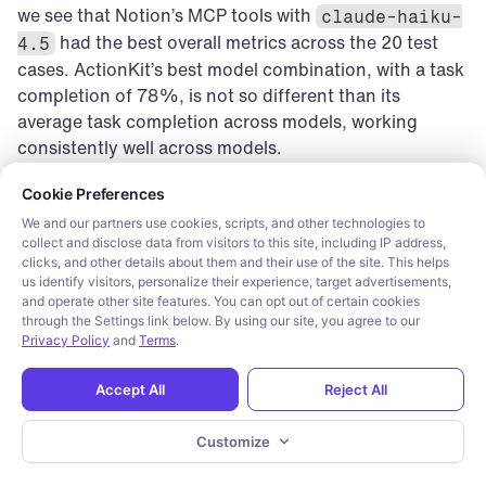
we see that Notion’s MCP tools with 
claude-haiku-
 had the best overall metrics across the 20 test 
4.5
cases. ActionKit’s best model combination, with a task 
completion of 78%, is not so different than its 
average task completion across models, working 
consistently well across models.
Cookie consent required. Please review and choose your prefe
Cookie Preferences
Tool 
Model
Tool 
Tool Usage
We and our partners use cookies, scripts, and other technologies to
Provider
Correctnes
collect and disclose data from visitors to this site, including IP address,
clicks, and other details about them and their use of the site. This helps
s
us identify visitors, personalize their experience, target advertisements,
and operate other site features. You can opt out of certain cookies
ActionKit
gpt-5-mini
76.67%
74.00%
through the Settings link below. By using our site, you agree to our
Privacy Policy
and
Terms
.
Composio
claude-
83.33%
82.00%
Accept All
Reject All
haiku-4.5
Notion MCP
claude-
90.00%
88.00%
Customize
haiku-4.5