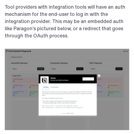
Tool providers with integration tools will have an auth 
mechanism for the end-user to log in with the 
integration provider. This may be an embedded auth 
like Paragon’s pictured below, or a redirect that goes 
through the OAuth process.