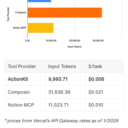
Tool Provider
Input Tokens
$/task
ActionKit
9,993.71
$0.008
Composio
31,638.38
$0.021
Notion MCP
11,023.71
$0.010
*
prices from Vercel’s API Gateway rates as of 1/2026