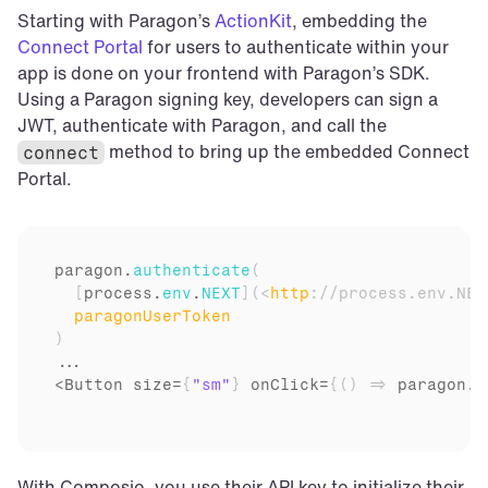
Starting with Paragon’s 
ActionKit
, embedding the 
Connect Portal
 for users to authenticate within your 
app is done on your frontend with Paragon’s SDK. 
Using a Paragon signing key, developers can sign a 
JWT, authenticate with Paragon, and call the 
 method to bring up the embedded Connect 
connect
Portal.
paragon
.
authenticate
(
[
process
.
env
.
NEXT
]
(
<
http
:
//process.env.NEX
paragonUserToken
)
...

<Button 
size
=
{
"sm"
}
onClick
=
{
(
)
=>
paragon
.
c
With Composio, you use their API key to initialize their 