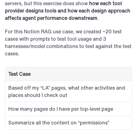
servers, but this exercise does show 
how each tool 
provider designs tools and how each design approach 
affects agent performance downstream
.
For this Notion RAG use case, we created ~20 test 
cases with prompts to test tool usage and 3 
harnesses/model combinations to test against the test 
cases.
Test Case
Based off my “LA” pages, what other activities and 
places should I check out
How many pages do I have per top-level page
Summarize all the content on “permissions”