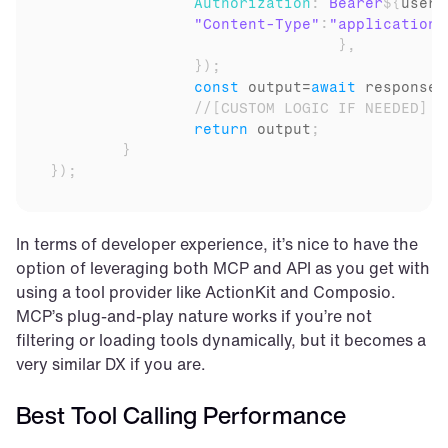
Authorization
:
`Bearer
${
user
.
"Content-Type"
:
"application/
}
,
}
)
;
const
output
=
await
response
.
//[CUSTOM LOGIC IF NEEDED]
return
output
;
}
}
)
;
In terms of developer experience, it’s nice to have the 
option of leveraging both MCP and API as you get with 
using a tool provider like ActionKit and Composio. 
MCP’s plug-and-play nature works if you’re not 
filtering or loading tools dynamically, but it becomes a 
very similar DX if you are.
Best Tool Calling Performance