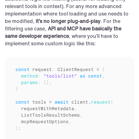
relevant tools in context). For any more advanced 
implementation where tool loading and use needs to 
be modified, 
it’s no longer plug-and-play
. For the 
filtering use case, 
API and MCP have basically the 
same developer experience
, where you’ll have to 
implement some custom logic like this:
const
request
:
 ClientRequest = 
{
method
:
"tools/list"
as
const
,
params
:
{
}
,
}
const
tools
 = 
await
client
.
request
(
requestWithMetadata
,
ListToolsResultSchema
,
mcpRequestOptions
,
)
;