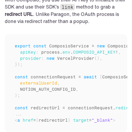
SDK and use their SDK’s 
 method to grab a 
link
redirect URL
. Unlike Paragon, the OAuth process is 
done via redirect rather than a popup.
export
const
ComposioService
 = 
new
Composio
(
apiKey
:
process
.
env
.
COMPOSIO_API_KEY
!
,
provider
:
new
VercelProvider
(
)
,
}
)
;
const
connectionRequest
 = 
await
[
ComposioSer
externalUserId
,
NOTION_AUTH_CONFIG_ID
,
)
;
const
redirectUrl
 = 
connectionRequest
.
redire
...
<
a
href
=
{
redirectUrl
}
target
=
"_blank"
>