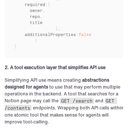
    required
:
[
owner
,
repo
,
title
]
,
additionalProperties
:
false
}
}
2. A tool execution layer that simplifies API use
Simplifying API use means creating 
abstractions 
designed for agents
 to use that may perform multiple 
operations in the backend. A tool that searches for a 
Notion page may call the 
 and 
GET /search
GET 
 endpoints. Wrapping both API calls within 
/contents
one atomic tool that makes sense for agents will 
improve tool-calling.