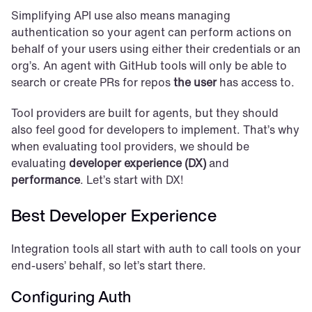
Simplifying API use also means managing 
authentication so your agent can perform actions on 
behalf of your users using either their credentials or an 
org’s. An agent with GitHub tools will only be able to 
search or create PRs for repos 
the user
 has access to.
Tool providers are built for agents, but they should 
also feel good for developers to implement. That’s why 
when evaluating tool providers, we should be 
evaluating 
developer experience (DX)
 and 
performance
. Let’s start with DX!
Best Developer Experience
Integration tools all start with auth to call tools on your 
end-users’ behalf, so let’s start there.
Configuring Auth