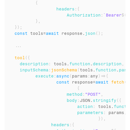
{
headers
:
{
Authorization
:
`Bearer
${
u
}
,
}
)
;
const
tools
=
await
response
.
json
(
)
;
...
tool
(
{
description
:
tools
.
function
.
description
,
inputSchema
:
jsonSchema
(
tools
.
function
.
para
execute
:
async
(
params
:
any
)
=>
{
const
response
=
await
fetch
(
`
{
method
:
"POST"
,
body
:
JSON
.
stringify
(
{
action
:
tools
.
functi
parameters
:
params
,
}
)
,
headers
:
{