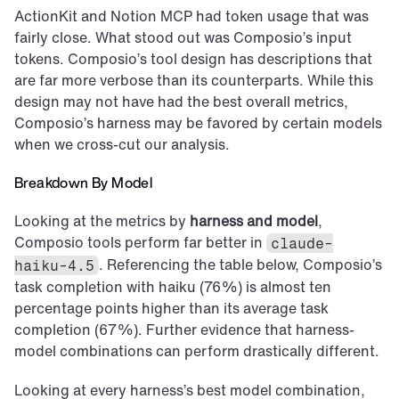
ActionKit and Notion MCP had token usage that was 
fairly close. What stood out was Composio’s input 
tokens. Composio’s tool design has descriptions that 
are far more verbose than its counterparts. While this 
design may not have had the best overall metrics, 
Composio’s harness may be favored by certain models 
when we cross-cut our analysis.
Breakdown By Model
Looking at the metrics by 
harness and model
, 
Composio tools perform far better in 
claude-
. Referencing the table below, Composio’s 
haiku-4.5
task completion with haiku (76%) is almost ten 
percentage points higher than its average task 
completion (67%). Further evidence that harness-
model combinations can perform drastically different.
Looking at every harness’s best model combination, 