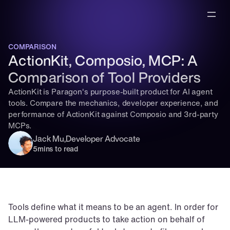
COMPARISON
ActionKit, Composio, MCP: A 
Comparison of Tool Providers
ActionKit is Paragon's purpose-built product for AI agent 
tools. Compare the mechanics, developer experience, and 
performance of ActionKit against Composio and 3rd-party 
MCPs.
Jack Mu
,
Developer Advocate
5
mins to read
Tools define what it means to be an agent. In order for 
LLM-powered products to take action on behalf of 