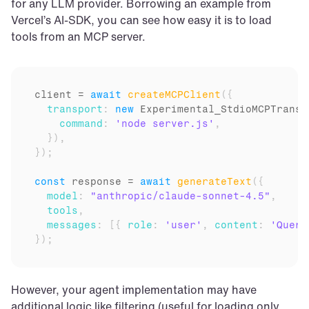
for any LLM provider. Borrowing an example from 
Vercel’s AI-SDK, you can see how easy it is to load 
tools from an MCP server.
client
 = 
await
createMCPClient
(
{
transport
:
new
Experimental_StdioMCPTransp
command
:
'node server.js'
,
}
)
,
}
)
;
const
response
 = 
await
generateText
(
{
model
:
"anthropic/claude-sonnet-4.5"
,
tools
,
messages
:
[
{
role
:
'user'
,
content
:
'Query
}
)
;
However, your agent implementation may have 
additional logic like filtering (useful for loading only 