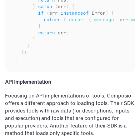
return
res
;
}
catch
(
err
)
{
if
(
err
instanceof
Error
)
{
return
{
error
:
{
message
:
err
.
mes
}
return
err
;
}
}
,
}
)
}
API Implementation
Focusing on API implementations of tools, Composio 
offers a different approach to loading tools. Their SDK 
provides tools with raw data (for descriptions, inputs 
and execution) and tools that are configured for 
popular providers. Another feature of their SDK is a 
method that loads only specific tools.