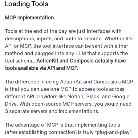
Loading Tools
MCP Implementation
Tools at the end of the day are just interfaces with 
descriptions, inputs, and code to execute. Whether it’s 
API or MCP, the tool interface can be sent with either 
method and plugged into any LLM that supports the 
tool schema. 
ActionKit and Composio actually have 
tools available via API and MCP.
The difference in using ActionKit and Composio’s MCP 
is that you can use one MCP to access tools across 
different API providers like Notion, Slack, and Google 
Drive. With open-source MCP servers, you would need 
3 separate servers and implementations.
The advantage of MCP is that implementing tools 
(after establishing connection) is truly “plug-and-play” 