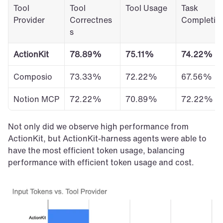
Tool 
Tool 
Tool Usage
Task 
Provider
Correctnes
Completio
s
ActionKit
78.89%
75.11%
74.22%
Composio
73.33%
72.22%
67.56%
Notion MCP
72.22%
70.89%
72.22%
Not only did we observe high performance from 
ActionKit, but ActionKit-harness agents were able to 
have the most efficient token usage, balancing 
performance with efficient token usage and cost.