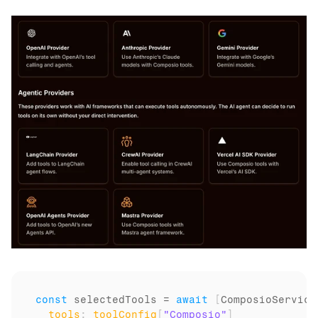
const
selectedTools
 = 
await
[
ComposioService
tools
:
toolConfig
[
"Composio"
]