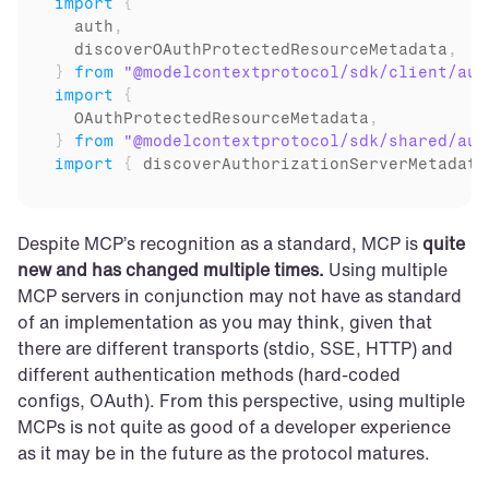
import
{
auth
,
discoverOAuthProtectedResourceMetadata
,
}
from
"@modelcontextprotocol/sdk/client/aut
import
{
OAuthProtectedResourceMetadata
,
}
from
"@modelcontextprotocol/sdk/shared/aut
import
{
discoverAuthorizationServerMetadata
Despite MCP’s recognition as a standard, MCP is 
quite 
new and has changed multiple times.
 Using multiple 
MCP servers in conjunction may not have as standard 
of an implementation as you may think, given that 
there are different transports (stdio, SSE, HTTP) and 
different authentication methods (hard-coded 
configs, OAuth). From this perspective, using multiple 
MCPs is not quite as good of a developer experience 
as it may be in the future as the protocol matures.