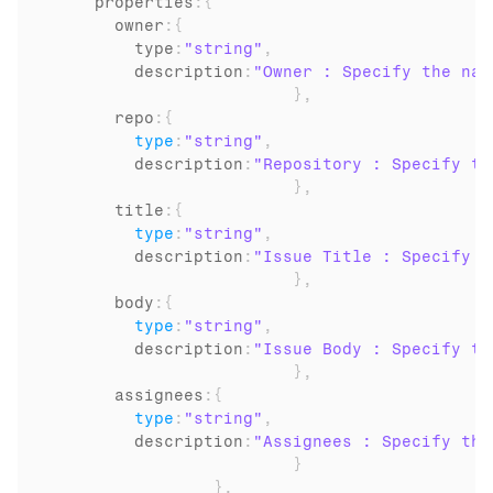
properties
:
{
      owner
:
{
        type
:
"string"
,
description
:
"Owner : Specify the nam
}
,
      repo
:
{
type
:
"string"
,
description
:
"Repository : Specify th
}
,
      title
:
{
type
:
"string"
,
description
:
"Issue Title : Specify t
}
,
      body
:
{
type
:
"string"
,
description
:
"Issue Body : Specify th
}
,
      assignees
:
{
type
:
"string"
,
description
:
"Assignees : Specify the
}
}
,