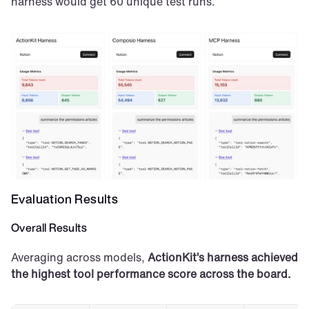
harness would get 60 unique test runs.
Evaluation Results
Overall Results
Averaging across models, 
ActionKit’s harness achieved 
the highest tool performance score across the board.