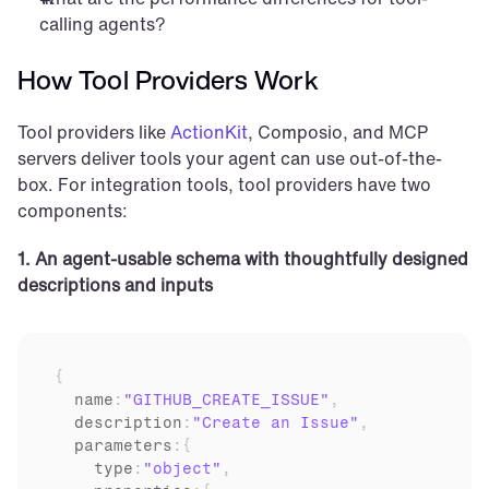
calling agents?
How Tool Providers Work
Tool providers like 
ActionKit
, Composio, and MCP 
servers deliver tools your agent can use out-of-the-
box. For integration tools, tool providers have two 
components:
1. An agent-usable schema with thoughtfully designed 
descriptions and inputs
{
  name
:
"GITHUB_CREATE_ISSUE"
,
description
:
"Create an Issue"
,
parameters
:
{
    type
:
"object"
,