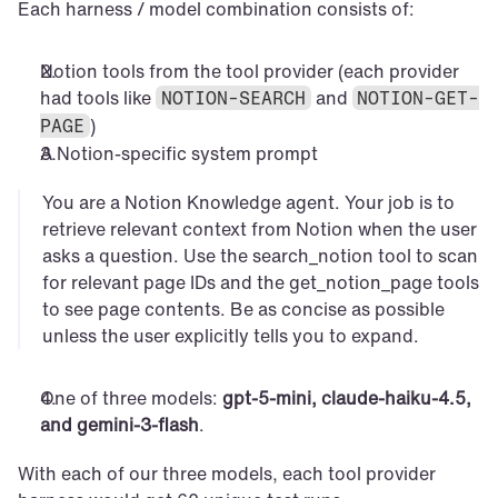
Each harness / model combination consists of:
Notion tools from the tool provider (each provider 
had tools like 
 and 
NOTION-SEARCH
NOTION-GET-
)
PAGE
A Notion-specific system prompt
You are a Notion Knowledge agent. Your job is to 
retrieve relevant context from Notion when the user 
asks a question. Use the search_notion tool to scan 
for relevant page IDs and the get_notion_page tools 
to see page contents. Be as concise as possible 
unless the user explicitly tells you to expand.
One of three models: 
gpt-5-mini, claude-haiku-4.5, 
and gemini-3-flash
.
With each of our three models, each tool provider 