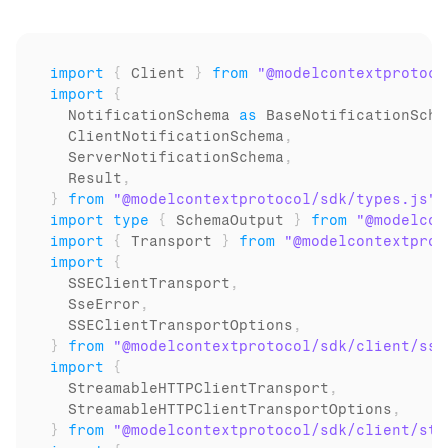
import
{
Client
}
from
"@modelcontextprotoco
import
{
NotificationSchema
as
BaseNotificationSche
ClientNotificationSchema
,
ServerNotificationSchema
,
Result
,
}
from
"@modelcontextprotocol/sdk/types.js"
;
import
type
{
SchemaOutput
}
from
"@modelcon
import
{
Transport
}
from
"@modelcontextprot
import
{
SSEClientTransport
,
SseError
,
SSEClientTransportOptions
,
}
from
"@modelcontextprotocol/sdk/client/sse
import
{
StreamableHTTPClientTransport
,
StreamableHTTPClientTransportOptions
,
}
from
"@modelcontextprotocol/sdk/client/str