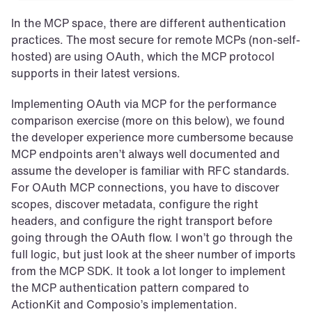
In the MCP space, there are different authentication 
practices. The most secure for remote MCPs (non-self-
hosted) are using OAuth, which the MCP protocol 
supports in their latest versions.
Implementing OAuth via MCP for the performance 
comparison exercise (more on this below), we found 
the developer experience more cumbersome because 
MCP endpoints aren’t always well documented and 
assume the developer is familiar with RFC standards. 
For OAuth MCP connections, you have to discover 
scopes, discover metadata, configure the right 
headers, and configure the right transport before 
going through the OAuth flow. I won’t go through the 
full logic, but just look at the sheer number of imports 
from the MCP SDK. It took a lot longer to implement 
the MCP authentication pattern compared to 
ActionKit and Composio’s implementation.