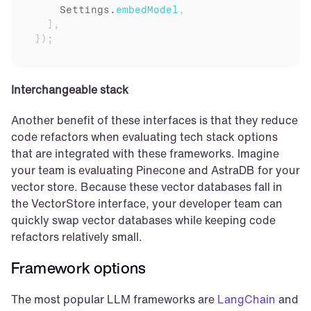
Settings
.
embedModel
,
]
,
}
)
;
Interchangeable stack
Another benefit of these interfaces is that they reduce 
code refactors when evaluating tech stack options 
that are integrated with these frameworks. Imagine 
your team is evaluating Pinecone and AstraDB for your 
vector store. Because these vector databases fall in 
the VectorStore interface, your developer team can 
quickly swap vector databases while keeping code 
refactors relatively small.
Framework options
The most popular LLM frameworks are 
LangChain
 and 