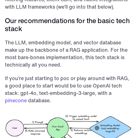
with LLM frameworks (we’ll go into that below).
Our recommendations for the basic tech 
stack
The LLM, embedding model, and vector database 
make up the backbone of a RAG application. For the 
most bare-bones implementation, this tech stack is 
technically all you need.
If you’re just starting to poc or play around with RAG, 
a good place to start would be to use OpenAI tech 
stack: gpt-4o, text-embedding-3-large, with a 
pinecone
 database.