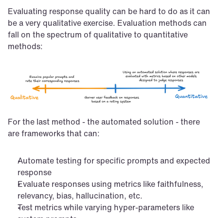
Evaluating response quality can be hard to do as it can 
be a very qualitative exercise. Evaluation methods can 
fall on the spectrum of qualitative to quantitative 
methods:
For the last method - the automated solution - there 
are frameworks that can:
Automate testing for specific prompts and expected 
response
Evaluate responses using metrics like faithfulness, 
relevancy, bias, hallucination, etc.
Test metrics while varying hyper-parameters like 