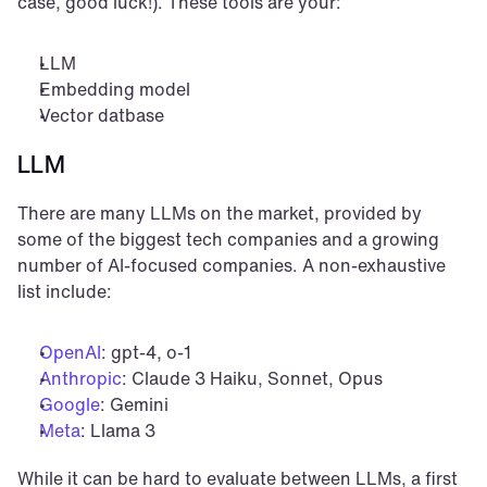
case, good luck!). These tools are your:
LLM
Embedding model
Vector datbase
LLM
There are many LLMs on the market, provided by 
some of the biggest tech companies and a growing 
number of AI-focused companies. A non-exhaustive 
list include:
OpenAI
: gpt-4, o-1
Anthropic
: Claude 3 Haiku, Sonnet, Opus
Google
: Gemini
Meta
: Llama 3
While it can be hard to evaluate between LLMs, a first 