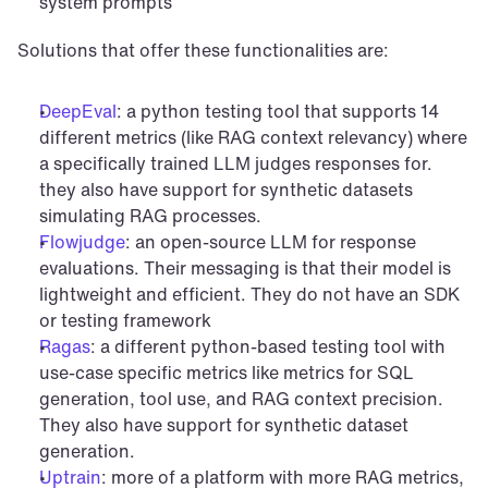
system prompts
Solutions that offer these functionalities are:
DeepEval
: a python testing tool that supports 14 
different metrics (like RAG context relevancy) where 
a specifically trained LLM judges responses for. 
they also have support for synthetic datasets 
simulating RAG processes.
Flowjudge
: an open-source LLM for response 
evaluations. Their messaging is that their model is 
lightweight and efficient. They do not have an SDK 
or testing framework
Ragas
: a different python-based testing tool with 
use-case specific metrics like metrics for SQL 
generation, tool use, and RAG context precision. 
They also have support for synthetic dataset 
generation.
Uptrain
: more of a platform with more RAG metrics, 