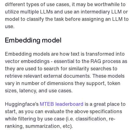
different types of use cases, it may be worthwhile to 
utilize multiple LLMs and use an intermediary LLM or 
model to classify the task before assigning an LLM to 
use.
Embedding model
Embedding models are how text is transformed into 
vector embeddings - essential to the RAG process as 
they are used to search for similarity searches to 
retrieve relevant external documents. These models 
vary in number of dimensions they support, token 
sizes, latency, and use cases.
Huggingface’s 
MTEB leaderboard 
is a great place to 
start, as you can evaluate the above specifications 
while filtering by use case (i.e. classification, re-
ranking, summarization, etc).