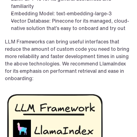
familiarity
Embedding Model: text-embedding-large-3
Vector Database: Pinecone for its managed, cloud-
native solution that’s easy to onboard and try out
LLM Frameworks can bring useful interfaces that 
reduce the amount of custom code you need to bring 
more reliability and faster development times in using 
the above technologies. We recommend LlamaIndex 
for its emphasis on performant retrieval and ease in 
onboarding: