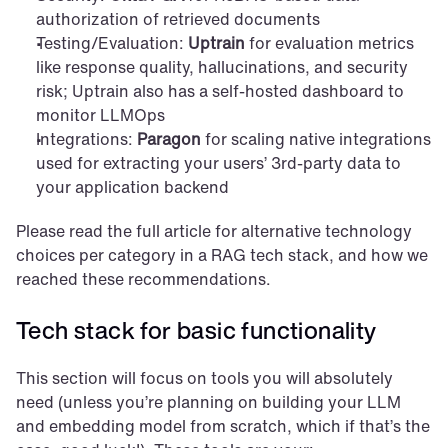
authorization of retrieved documents
Testing/Evaluation: 
Uptrain
 for evaluation metrics 
like response quality, hallucinations, and security 
risk; Uptrain also has a self-hosted dashboard to 
monitor LLMOps
Integrations: 
Paragon
 for scaling native integrations 
used for extracting your users’ 3rd-party data to 
your application backend
Please read the full article for alternative technology 
choices per category in a RAG tech stack, and how we 
reached these recommendations.
Tech stack for basic functionality
This section will focus on tools you will absolutely 
need (unless you’re planning on building your LLM 
and embedding model from scratch, which if that’s the 