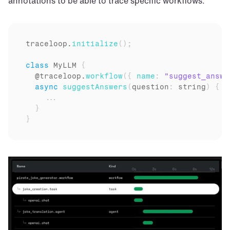
annotations to be able to trace specific workflows.
traceloop
.
initialize
(
)
;
class
 MyLLM 
{
  @
traceloop
.
workflow
(
{
name
:
"suggest_answe
async
suggestAnswers
(
question
:
 string
)
{
...
}
}