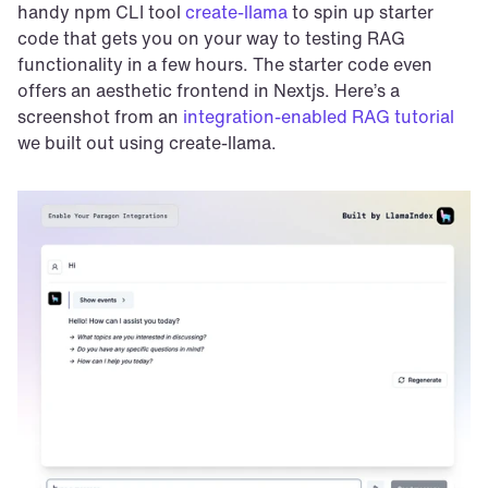
handy npm CLI tool 
create-llama
 to spin up starter 
code that gets you on your way to testing RAG 
functionality in a few hours. The starter code even 
offers an aesthetic frontend in Nextjs. Here’s a 
screenshot from an 
integration-enabled RAG tutorial
we built out using create-llama.