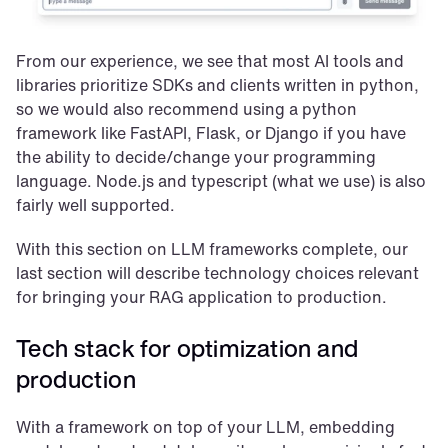
From our experience, we see that most AI tools and 
libraries prioritize SDKs and clients written in python, 
so we would also recommend using a python 
framework like FastAPI, Flask, or Django if you have 
the ability to decide/change your programming 
language. Node.js and typescript (what we use) is also 
fairly well supported.
With this section on LLM frameworks complete, our 
last section will describe technology choices relevant 
for bringing your RAG application to production.
Tech stack for optimization and 
production
With a framework on top of your LLM, embedding 