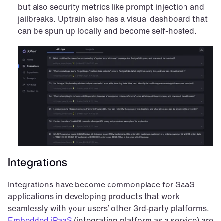
but also security metrics like prompt injection and 
jailbreaks. Uptrain also has a visual dashboard that 
can be spun up locally and become self-hosted.
Integrations
Integrations have become commonplace for SaaS 
applications in developing products that work 
seamlessly with your users’ other 3rd-party platforms. 
Embedded iPaaS
 (integration platform as a service) are 