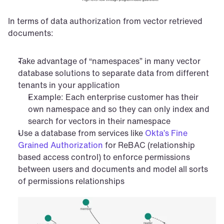
In terms of data authorization from vector retrieved 
documents:
Take advantage of “namespaces” in many vector 
database solutions to separate data from different 
tenants in your application
Example: Each enterprise customer has their 
own namespace and so they can only index and 
search for vectors in their namespace
Use a database from services like 
Okta’s Fine 
Grained Authorization
 for ReBAC (relationship 
based access control) to enforce permissions 
between users and documents and model all sorts 
of permissions relationships