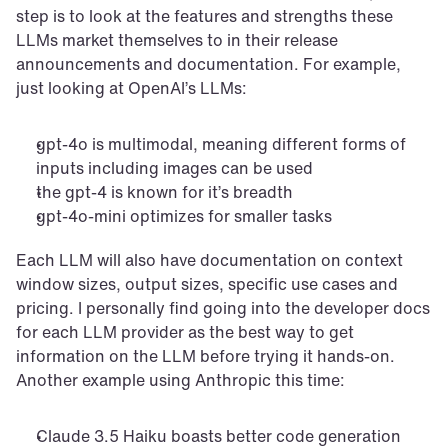
step is to look at the features and strengths these 
LLMs market themselves to in their release 
announcements and documentation. For example, 
just looking at OpenAI’s LLMs:
gpt-4o is multimodal, meaning different forms of 
inputs including images can be used
the gpt-4 is known for it’s breadth
gpt-4o-mini optimizes for smaller tasks
Each LLM will also have documentation on context 
window sizes, output sizes, specific use cases and 
pricing. I personally find going into the developer docs 
for each LLM provider as the best way to get 
information on the LLM before trying it hands-on. 
Another example using Anthropic this time:
Claude 3.5 Haiku boasts better code generation 