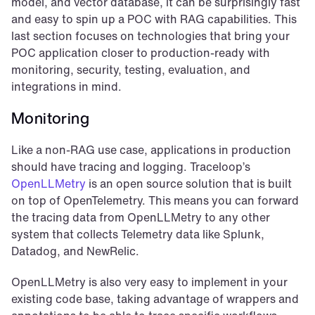
model, and vector database, it can be surprisingly fast 
and easy to spin up a POC with RAG capabilities. This 
last section focuses on technologies that bring your 
POC application closer to production-ready with 
monitoring, security, testing, evaluation, and 
integrations in mind.
Monitoring
Like a non-RAG use case, applications in production 
should have tracing and logging. Traceloop’s 
OpenLLMetry
 is an open source solution that is built 
on top of OpenTelemetry. This means you can forward 
the tracing data from OpenLLMetry to any other 
system that collects Telemetry data like Splunk, 
Datadog, and NewRelic.
OpenLLMetry is also very easy to implement in your 
existing code base, taking advantage of wrappers and 