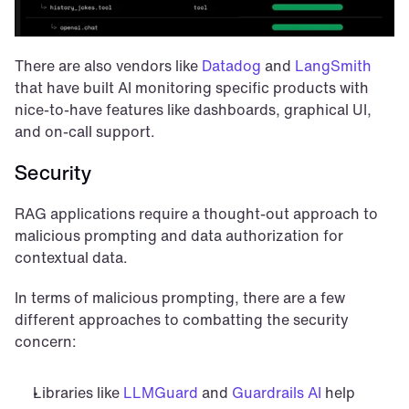
There are also vendors like 
Datadog
 and 
LangSmith
that have built AI monitoring specific products with 
nice-to-have features like dashboards, graphical UI, 
and on-call support.
Security
RAG applications require a thought-out approach to 
malicious prompting and data authorization for 
contextual data.
In terms of malicious prompting, there are a few 
different approaches to combatting the security 
concern:
Libraries like 
LLMGuard
 and 
Guardrails AI
 help 