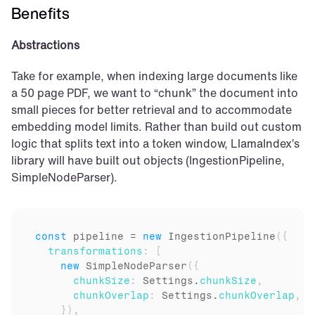
Benefits
Abstractions
Take for example, when indexing large documents like 
a 50 page PDF, we want to “chunk” the document into 
small pieces for better retrieval and to accommodate 
embedding model limits. Rather than build out custom 
logic that splits text into a token window, LlamaIndex’s 
library will have built out objects (IngestionPipeline, 
SimpleNodeParser).
const
pipeline
 = 
new
IngestionPipeline
(
{
transformations
:
[
new
SimpleNodeParser
(
{
chunkSize
:
Settings
.
chunkSize
,
chunkOverlap
:
Settings
.
chunkOverlap
,
}
)
,