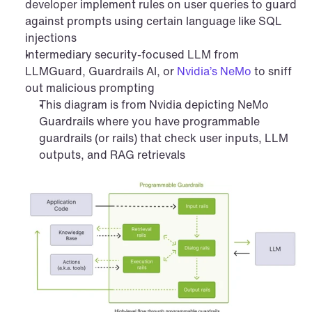
developer implement rules on user queries to guard 
against prompts using certain language like SQL 
injections
Intermediary security-focused LLM from 
LLMGuard, Guardrails AI, or 
Nvidia’s NeMo
 to sniff 
out malicious prompting
This diagram is from Nvidia depicting NeMo 
Guardrails where you have programmable 
guardrails (or rails) that check user inputs, LLM 
outputs, and RAG retrievals