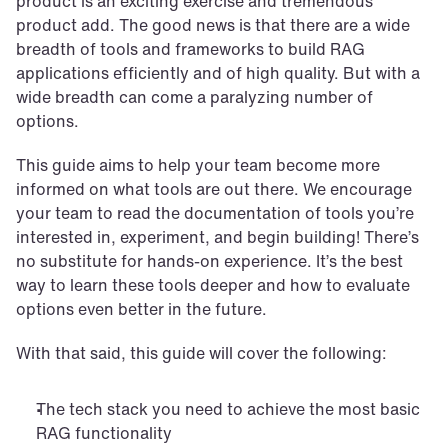
product is an exciting exercise and tremendous 
product add. The good news is that there are a wide 
breadth of tools and frameworks to build RAG 
applications efficiently and of high quality. But with a 
wide breadth can come a paralyzing number of 
options.
This guide aims to help your team become more 
informed on what tools are out there. We encourage 
your team to read the documentation of tools you’re 
interested in, experiment, and begin building! There’s 
no substitute for hands-on experience. It’s the best 
way to learn these tools deeper and how to evaluate 
options even better in the future.
With that said, this guide will cover the following:
The tech stack you need to achieve the most basic 
RAG functionality