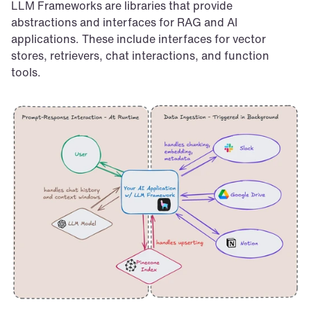
LLM Frameworks are libraries that provide 
abstractions and interfaces for RAG and AI 
applications. These include interfaces for vector 
stores, retrievers, chat interactions, and function 
tools.