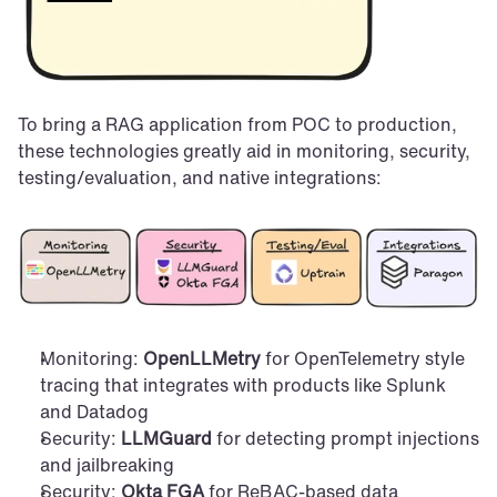
To bring a RAG application from POC to production, 
these technologies greatly aid in monitoring, security, 
testing/evaluation, and native integrations:
Monitoring: 
OpenLLMetry
 for OpenTelemetry style 
tracing that integrates with products like Splunk 
and Datadog
Security: 
LLMGuard
 for detecting prompt injections 
and jailbreaking
Security: 
Okta FGA
 for ReBAC-based data 