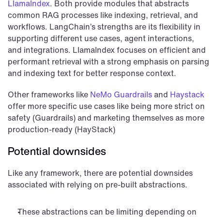
LlamaIndex
. Both provide modules that abstracts 
common RAG processes like indexing, retrieval, and 
workflows. LangChain’s strengths are its flexibility in 
supporting different use cases, agent interactions, 
and integrations. LlamaIndex focuses on efficient and 
performant retrieval with a strong emphasis on parsing 
and indexing text for better response context.
Other frameworks like 
NeMo Guardrails
 and 
Haystack
offer more specific use cases like being more strict on 
safety (Guardrails) and marketing themselves as more 
production-ready (HayStack)
Potential downsides
Like any framework, there are potential downsides 
associated with relying on pre-built abstractions.
These abstractions can be limiting depending on 