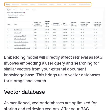
Embedding model will directly affect retrieval as RAG 
involves embedding a user query and searching for 
similar vectors from your external document 
knowledge base. This brings us to vector databases 
for storage and search.
Vector database
As mentioned, vector databases are optimized for 
storing and retrieving vectors. After your RAG 