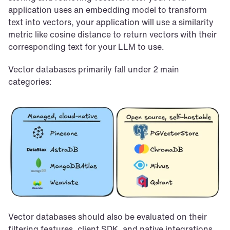
application uses an embedding model to transform 
text into vectors, your application will use a similarity 
metric like cosine distance to return vectors with their 
corresponding text for your LLM to use.
Vector databases primarily fall under 2 main 
categories:
Vector databases should also be evaluated on their 
filtering features, client SDK, and native integrations 