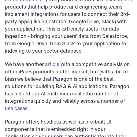
products that help product and engineering teams 
implement integrations for users to connect their 3rd-
party apps (like Salesforce, Google Drive, Slack) with 
your application. This is extremely useful for data 
ingestion - bringing your users’ data from Salesforce, 
from Google Drive, from Slack to your application for 
indexing to your vector database.
We have another 
article
 with a competitive analysis on 
other iPaaS products on the market, but (with a bit of 
bias) we believe that Paragon is one of the best 
solutions for building RAG & AI applications. Paragon 
has helped our AI customers scale the number of 
integrations quickly and reliably across a number of 
use cases
.
Paragon offers headless as well as pre-built UI 
components that is embedded right in your 
application so your users can authenticate into their 