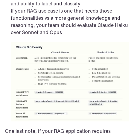
and ability to label and classify
If your RAG use case is one that needs those 
functionalities vs a more general knowledge and 
reasoning, your team should evaluate Claude Haiku 
over Sonnet and Opus
One last note, if your RAG application requires 