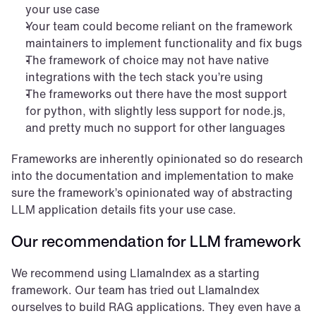
your use case
Your team could become reliant on the framework 
maintainers to implement functionality and fix bugs
The framework of choice may not have native 
integrations with the tech stack you’re using
The frameworks out there have the most support 
for python, with slightly less support for node.js, 
and pretty much no support for other languages
Frameworks are inherently opinionated so do research 
into the documentation and implementation to make 
sure the framework’s opinionated way of abstracting 
LLM application details fits your use case.
Our recommendation for LLM framework
We recommend using LlamaIndex as a starting 
framework. Our team has tried out LlamaIndex 
ourselves to build RAG applications. They even have a 