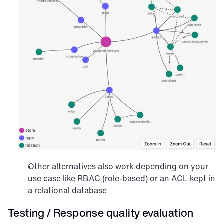
Other alternatives also work depending on your 
use case like RBAC (role-based) or an ACL kept in 
a relational database
Testing / Response quality evaluation