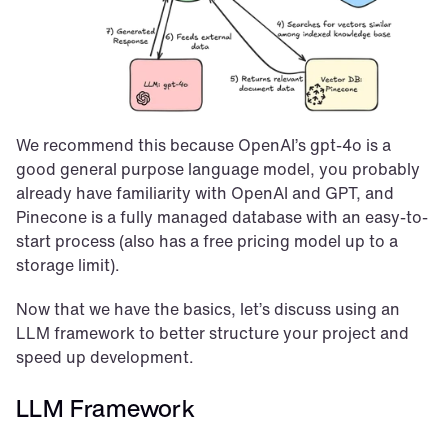
We recommend this because OpenAI’s gpt-4o is a 
good general purpose language model, you probably 
already have familiarity with OpenAI and GPT, and 
Pinecone is a fully managed database with an easy-to-
start process (also has a free pricing model up to a 
storage limit).
Now that we have the basics, let’s discuss using an 
LLM framework to better structure your project and 
speed up development.
LLM Framework