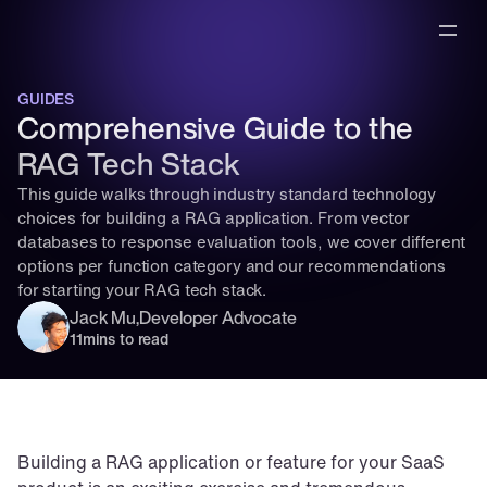
GUIDES
Comprehensive Guide to the 
RAG Tech Stack
This guide walks through industry standard technology 
choices for building a RAG application. From vector 
databases to response evaluation tools, we cover different 
options per function category and our recommendations 
for starting your RAG tech stack.
Jack Mu
,
Developer Advocate
11
mins to read
Building a RAG application or feature for your SaaS 