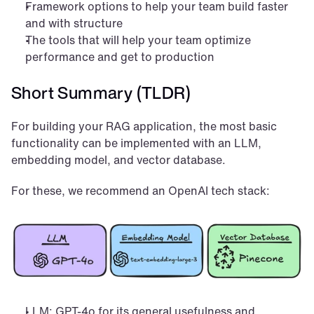
Framework options to help your team build faster 
and with structure
The tools that will help your team optimize 
performance and get to production
Short Summary (TLDR)
For building your RAG application, the most basic 
functionality can be implemented with an LLM, 
embedding model, and vector database.
For these, we recommend an OpenAI tech stack:
LLM: GPT-4o for its general usefulness and 