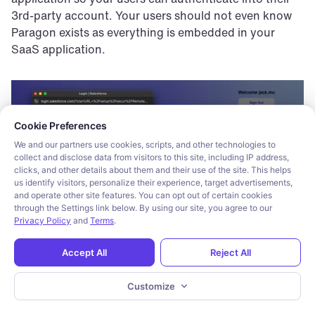
3rd-party account. Your users should not even know 
Paragon exists as everything is embedded in your 
SaaS application.
Cookie consent required. Please review and choose your prefe
Cookie Preferences
We and our partners use cookies, scripts, and other technologies to
collect and disclose data from visitors to this site, including IP address,
clicks, and other details about them and their use of the site. This helps
us identify visitors, personalize their experience, target advertisements,
and operate other site features. You can opt out of certain cookies
through the Settings link below. By using our site, you agree to our
Privacy Policy
and
Terms
.
Accept All
Reject All
On the backend, Paragon’s workflow engine sits 
Customize
between your application backend and the 3rd-party 