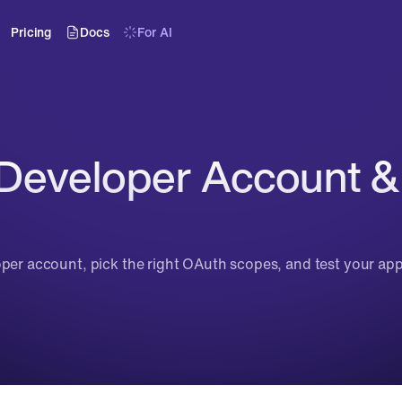
Pricing
Docs
For AI
 Developer Account &
oper account, pick the right OAuth scopes, and test your ap