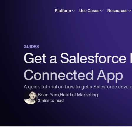
Platform
Use Cases
Resources
GUIDES
Get a Salesforce
Connected App
A quick tutorial on how to get a Salesforce devel
Brian Yam
,
Head of Marketing
3
mins to read