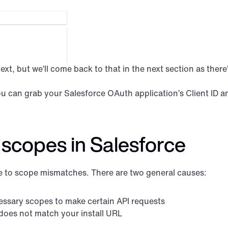
t, but we’ll come back to that in the next section as there’s
can grab your Salesforce OAuth application’s Client ID an
scopes in Salesforce
ue to scope mismatches. There are two general causes:
essary scopes to make certain API requests
 does not match your install URL