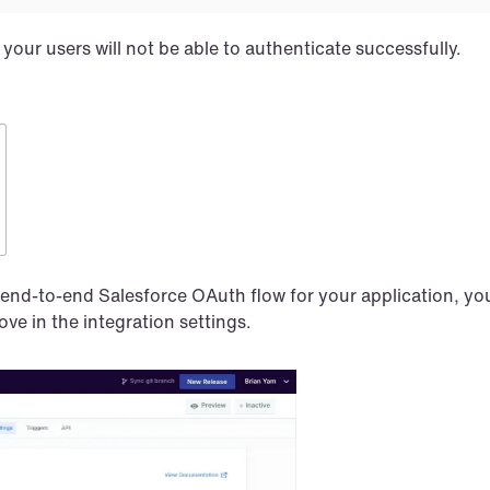
your users will not be able to authenticate successfully.
nd-to-end Salesforce OAuth flow for your application, you’
ve in the integration settings.