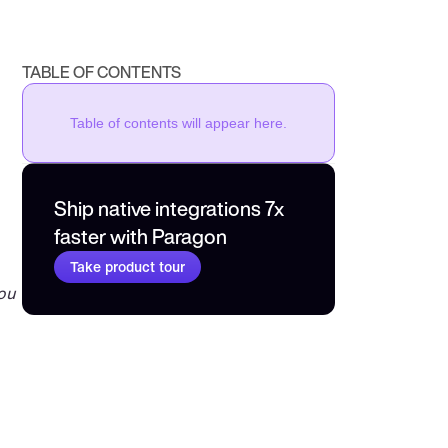
TABLE OF CONTENTS
Table of contents will appear here.
Ship native integrations 7x 
faster with Paragon
Take product tour
ou 