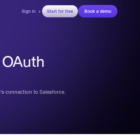
Sign in
Start for free
Book a demo
 OAuth 
p's connection to Salesforce.