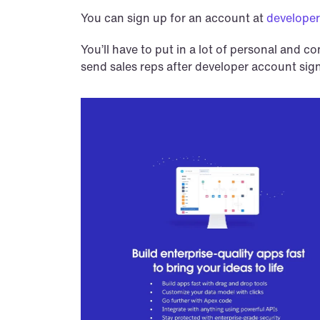
You can sign up for an account at 
developer
You’ll have to put in a lot of personal and c
send sales reps after developer account sig