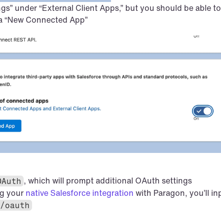
gs” under “External Client Apps,” but you should be able to 
 a “New Connected App”
, which will prompt additional OAuth settings
OAuth
g your 
native Salesforce integration
/oauth