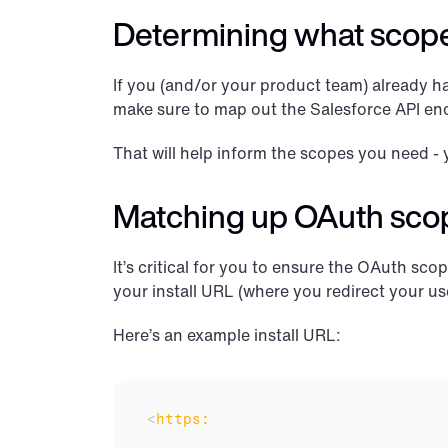
Determining what scop
If you (and/or your product team) already has
make sure to map out the Salesforce API end
That will help inform the scopes you need - 
Matching up OAuth sco
It’s critical for you to ensure the OAuth sc
your install URL (where you redirect your us
Here’s an example install URL:
<
https: