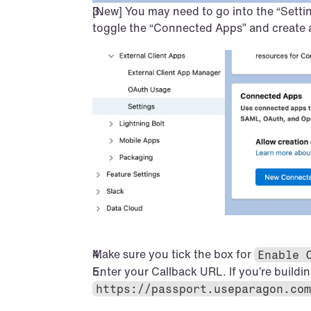
[New] You may need to go into the “Settin
toggle the “Connected Apps” and create
Make sure you tick the box for 
Enable 
Enter your Callback URL. If you’re buildin
https://passport.useparagon.com