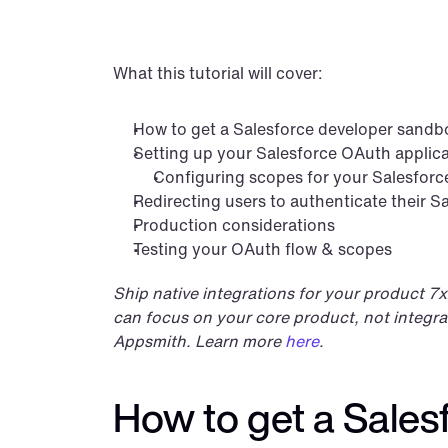
What this tutorial will cover:
How to get a Salesforce developer sandb
Setting up your Salesforce OAuth applic
Configuring scopes for your Salesforc
Redirecting users to authenticate their S
Production considerations
Testing your OAuth flow & scopes
Ship native integrations for your product 7x
can focus on your core product, not integrat
Appsmith. Learn more 
here
.
How to get a Sale