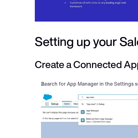
Setting up your Sa
Create a Connected Ap
Search for App Manager in the Settings s