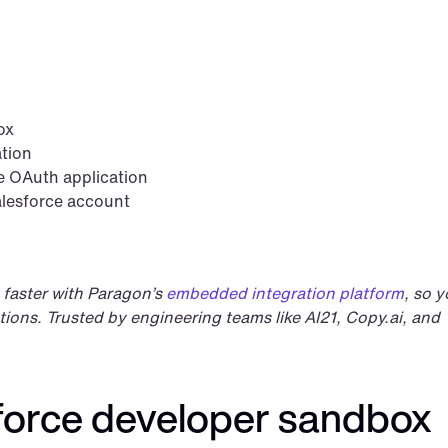
ox
ation
e OAuth application
alesforce account
 faster with Paragon’s 
embedded integration platform
, so y
ions. Trusted by engineering teams like AI21, Copy.ai, and 
sforce developer sandbox