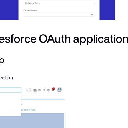
lesforce OAuth applicatio
p
ection