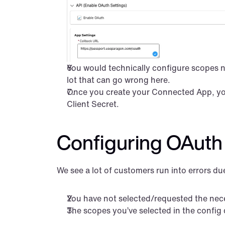
You would technically configure scopes nex
lot that can go wrong here.
Once you create your Connected App, you 
Client Secret.
Configuring OAuth 
We see a lot of customers run into errors d
You have not selected/requested the nec
The scopes you’ve selected in the config