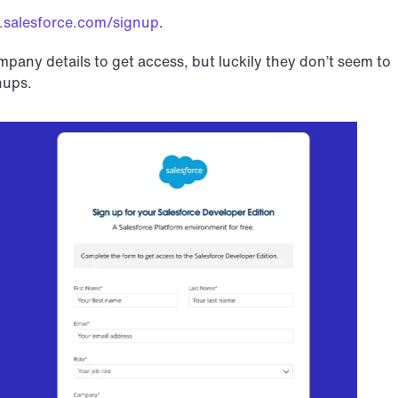
.salesforce.com/signup
.
ompany details to get access, but luckily they don’t seem to 
nups.