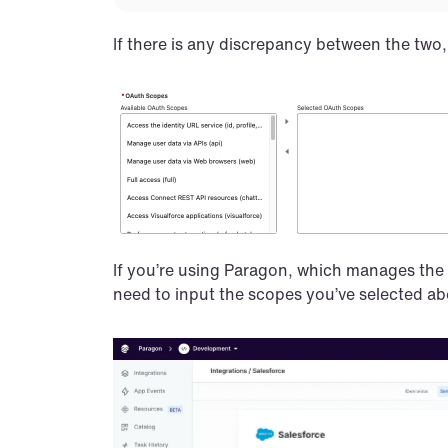
If there is any discrepancy between the two, 
If you’re using Paragon, which manages the e
need to input the scopes you’ve selected abo