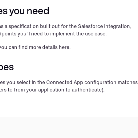
es you need
 a specification built out for the Salesforce integration, 
points you’ll need to implement the use case.
you can find more details here.
pes
opes you select in the Connected App configuration matches 
ers to from your application to authenticate).