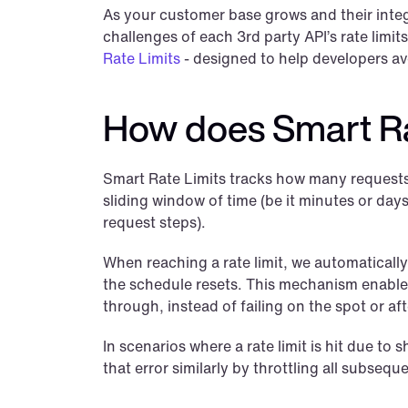
As your customer base grows and their integr
challenges of each 3rd party API’s rate limits
Rate Limits
 - designed to help developers avo
How does Smart Ra
Smart Rate Limits tracks how many requests a
sliding window of time (be it minutes or days)
request steps).
When reaching a rate limit, we automatically 
the schedule resets. This mechanism enables
through, instead of failing on the spot or aft
In scenarios where a rate limit is hit due to
that error similarly by throttling all subsequ