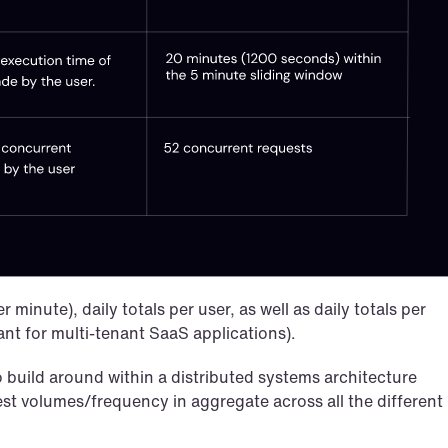
inute), daily totals per user, as well as daily totals per 
ant for multi-tenant SaaS applications).
o build around within a distributed systems architecture 
st volumes/frequency in aggregate across all the different 