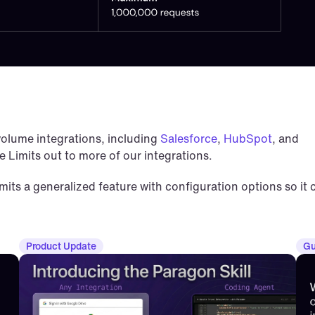
olume integrations, including 
Salesforce
, 
HubSpot
, and 
te Limits out to more of our integrations.
ts a generalized feature with configuration options so it c
Product Update
Gu