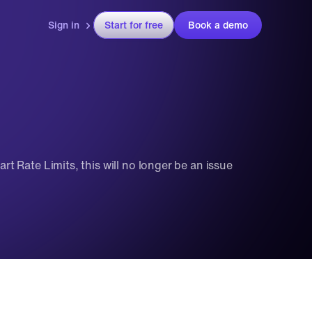
Sign in
Start for free
Book a demo
rt Rate Limits, this will no longer be an issue