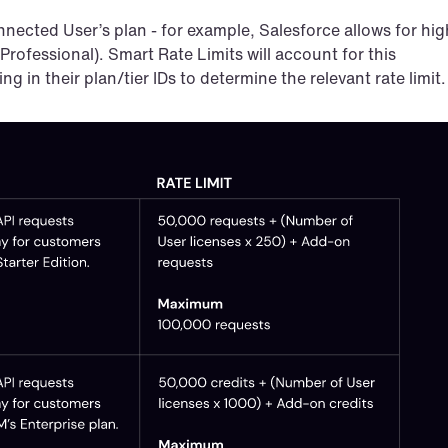
nected User’s plan - for example, Salesforce allows for high
 Professional). Smart Rate Limits will account for this 
ng in their plan/tier IDs to determine the relevant rate limit.