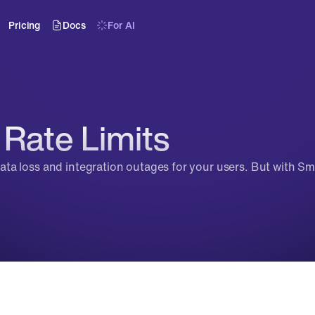
Pricing
Docs
For AI
Rate Limits
 data loss and integration outages for your users. But with Sma