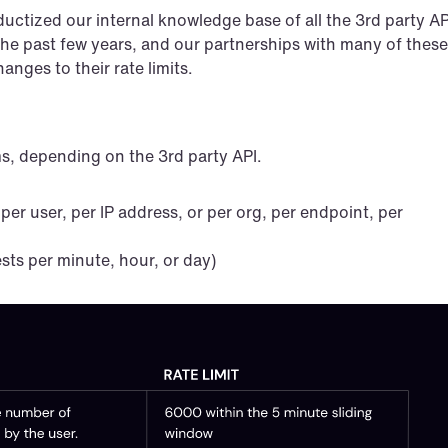
uctized our internal knowledge base of all the 3rd party API
r the past few years, and our partnerships with many of these 
nges to their rate limits.
ms, depending on the 3rd party API.
 per user, per IP address, or per org, per endpoint, per 
sts per minute, hour, or day)