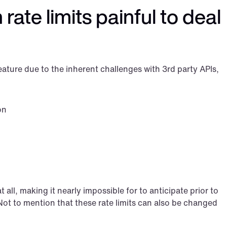
rate limits painful to deal 
eature due to the inherent challenges with 3rd party APIs, 
on
 all, making it nearly impossible for to anticipate prior to 
 Not to mention that these rate limits can also be changed 