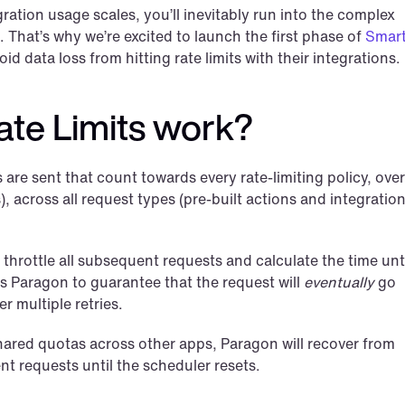
ation usage scales, you’ll inevitably run into the complex 
. That’s why we’re excited to launch the first phase of 
Smart
id data loss from hitting rate limits with their integrations.
te Limits work?
re sent that count towards every rate-limiting policy, over 
, across all request types (pre-built actions and integration
throttle all subsequent requests and calculate the time unti
 Paragon to guarantee that the request will 
eventually
 go 
er multiple retries.
 shared quotas across other apps, Paragon will recover from 
ent requests until the scheduler resets.