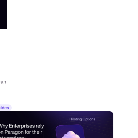
an 
ides