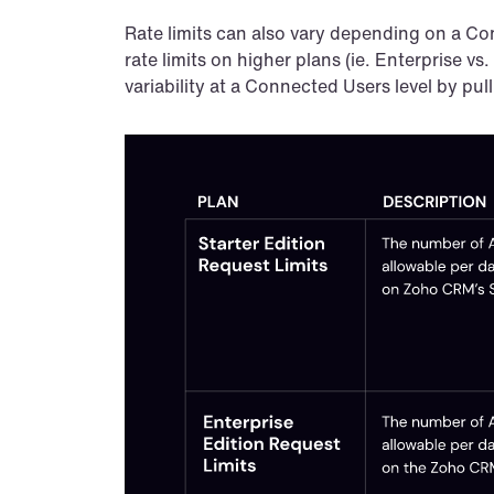
Rate limits can also vary depending on a Con
rate limits on higher plans (ie. Enterprise vs.
variability at a Connected Users level by pulli