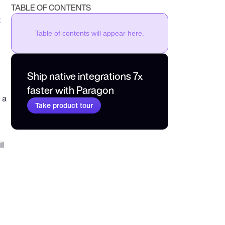
TABLE OF CONTENTS
 
Table of contents will appear here.
Ship native integrations 7x 
faster with Paragon
a 
Take product tour
 
l 