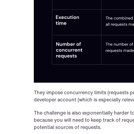
They impose concurrency limits (requests per m
developer account (which is especially relev
The challenge is also exponentially harder t
because you will need to keep track of reque
potential sources of requests.