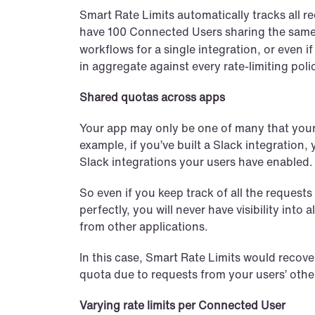
Smart Rate Limits automatically tracks all r
have 100 Connected Users sharing the same
workflows for a single integration, or even i
in aggregate against every rate-limiting poli
Shared quotas across apps
Your app may only be one of many that your u
example, if you’ve built a Slack integration, 
Slack integrations your users have enabled.
So even if you keep track of all the request
perfectly, you will never have visibility into
from other applications.
In this case, Smart Rate Limits would recover,
quota due to requests from your users’ othe
Varying rate limits per Connected User