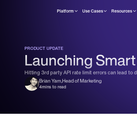
Platform
Use Cases
Resources
PRODUCT UPDATE
Launching Smart 
Hitting 3rd party API rate limit errors can lead to
Brian Yam
,
Head of Marketing
4
mins to read