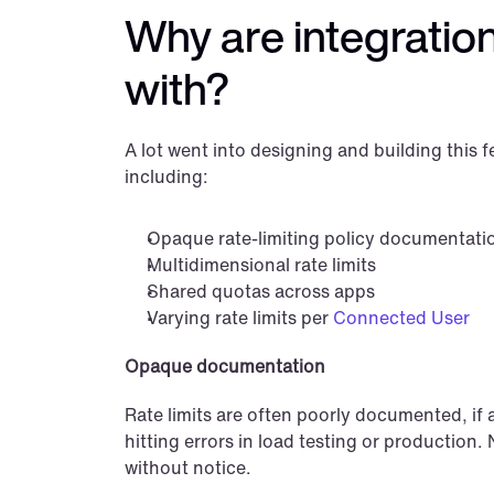
Why are integration 
with?
A lot went into designing and building this f
including:
Opaque rate-limiting policy documentati
Multidimensional rate limits
Shared quotas across apps
Varying rate limits per 
Connected User
Opaque documentation
Rate limits are often poorly documented, if at
hitting errors in load testing or production.
without notice.