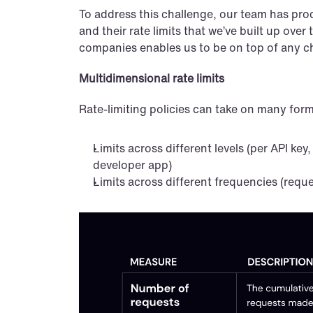
To address this challenge, our team has prod
and their rate limits that we’ve built up ove
companies enables us to be on top of any cha
Multidimensional rate limits
Rate-limiting policies can take on many for
Limits across different levels (per API key,
developer app)
Limits across different frequencies (reque