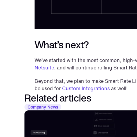
What’s next?
We’ve started with the most common, high-v
Netsuite
, and will continue rolling Smart Ra
Beyond that, we plan to make Smart Rate Limi
be used for 
Custom Integrations
 as well!
Related articles
Company News