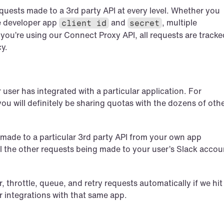
equests made to a 3rd party API at every level. Whether you 
 developer app 
 and 
, multiple 
client id
secret
f you’re using our Connect Proxy API, all requests are tracked
cy.
ser has integrated with a particular application. For 
you will definitely be sharing quotas with the dozens of othe
s made to a particular 3rd party API from your own app 
 all the other requests being made to your user’s Slack accoun
 throttle, queue, and retry requests automatically if we hit 
r integrations with that same app.