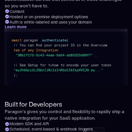
so you won't have to.
Content
Hosted or on-premise deployment options
Auth is white-labeled and uses your domain
Learn more
Built for Developers
Paragon's gives you control and flexibility to rapidly ship a 
native integration for your SaaS application.
Modern SDK and API
Scheduled, event-based & webhook triggers