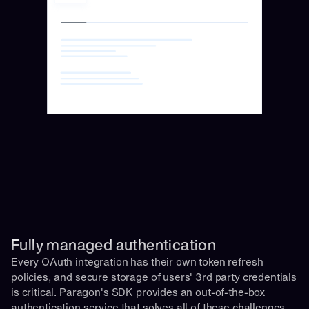
Fully managed authentication 
Every OAuth integration has their own token refresh 
policies, and secure storage of users' 3rd party credentials 
is critical. Paragon's SDK provides an out-of-the-box 
authentication service that solves all of these challenges 