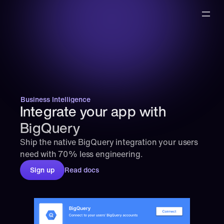
Business Intelligence
Integrate your app with 
BigQuery
Ship the native BigQuery integration your users 
need with 70% less engineering.
Sign up
Read docs