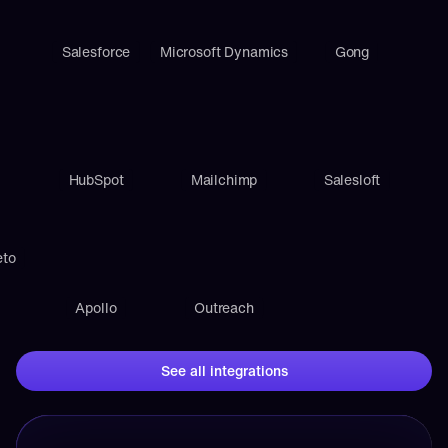
Salesforce
Microsoft Dynamics
Gong
HubSpot
Mailchimp
Salesloft
eto
Apollo
Outreach
See all integrations