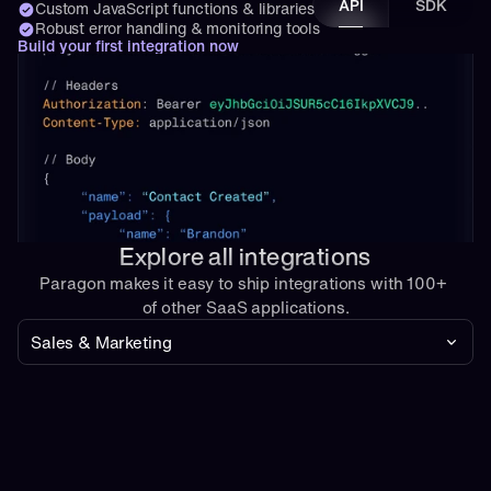
API
SDK
Custom JavaScript functions & libraries
Robust error handling & monitoring tools
Build your first integration now
Explore all integrations
Paragon makes it easy to ship integrations with 100+ 
of other SaaS applications.
Sales & Marketing