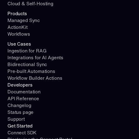
Cloud & Self-Hosting
Products
Managed Sync
ActionKit
Workflows
Use Cases
Ingestion for RAG
Integrations for AI Agents
Bidirectional Sync
Pre-built Automations
Workflow Builder Actions
Developers
Documentation
API Reference
Changelog
Status page
Support
Get Started
Connect SDK