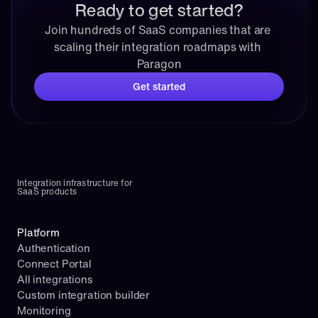
Ready to get started?
Join hundreds of SaaS companies that are 
scaling their integration roadmaps with 
Paragon
Get started
Integration infrastructure for 
SaaS products
Platform
Authentication
Connect Portal
All integrations
Custom integration builder
Monitoring