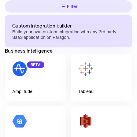
Filter
Custom integration builder
Build your own custom integration with any 3rd party 
SaaS application on Paragon.
Business Intelligence
BETA
Amplitude
Tableau