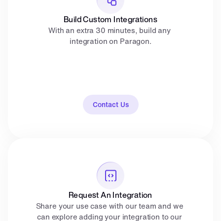
Build Custom Integrations
With an extra 30 minutes, build any 
integration on Paragon.
Contact Us
Request An Integration
Share your use case with our team and we 
can explore adding your integration to our 