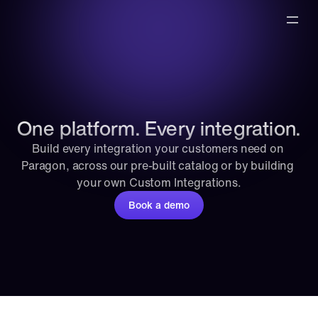
One platform. Every integration.
Build every integration your customers need on 
Paragon, across our pre-built catalog or by building 
your own Custom Integrations.
Book a demo