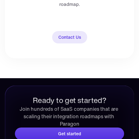
roadmap.
Contact Us
Ready to get started?
Join hundreds of SaaS companies that are 
scaling their integration roadmaps with 
Paragon
Get started