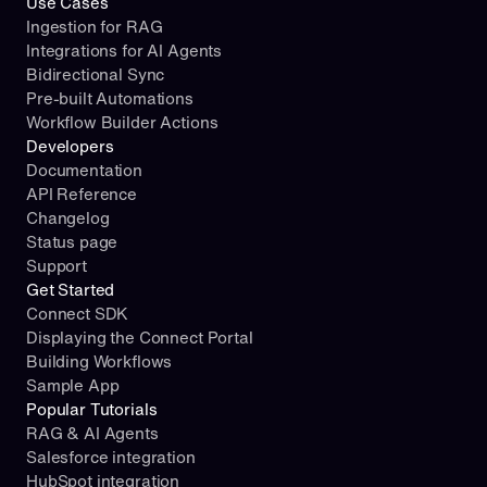
Use Cases
Ingestion for RAG
Integrations for AI Agents
Bidirectional Sync
Pre-built Automations
Workflow Builder Actions
Developers
Documentation
API Reference
Changelog
Status page
Support
Get Started
Connect SDK
Displaying the Connect Portal
Building Workflows
Sample App
Popular Tutorials
RAG & AI Agents
Salesforce integration
HubSpot integration