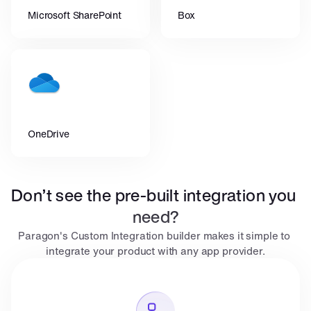
Microsoft SharePoint
Box
OneDrive
Don’t see the pre-built integration you 
need?
Paragon's Custom Integration builder makes it simple to 
integrate your product with any app provider.