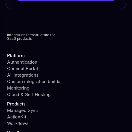
Integration infrastructure for 
SaaS products
Platform
Authentication
Connect Portal
All integrations
Custom integration builder
Monitoring
Cloud & Self-Hosting
Products
Managed Sync
ActionKit
Workflows