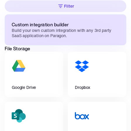
Filter
Custom integration builder
Build your own custom integration with any 3rd party 
SaaS application on Paragon.
File Storage
Google Drive
Dropbox