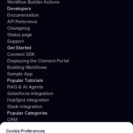
Workflow Builder Actions
Developers
Documentation
API Reference
Changelog
Status page
Support
Get Started
Connect SDK
Displaying the Connect Portal
Building Workflows
Sample App
Popular Tutorials
RAG & AI Agents
Salesforce integration
HubSpot integration
Slack integration
Popular Categories
CRM
Cookie consent required. Please review and choose your prefe
File Storage
Cookie Preferences
Project Management