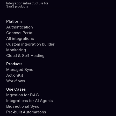
Integration infrastructure for 
SaaS products
Platform
Authentication
Connect Portal
All integrations
Custom integration builder
Monitoring
Cloud & Self-Hosting
Products
Managed Sync
ActionKit
Workflows
Use Cases
Ingestion for RAG
Integrations for AI Agents
Bidirectional Sync
Pre-built Automations