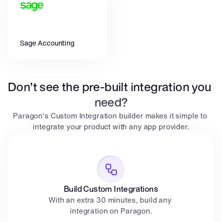
Sage Accounting
Don’t see the pre-built integration you 
need?
Paragon's Custom Integration builder makes it simple to 
integrate your product with any app provider.
Build Custom Integrations
With an extra 30 minutes, build any 
integration on Paragon.