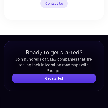
Contact Us
Ready to get started?
Join hundreds of SaaS companies that are 
scaling their integration roadmaps with 
Paragon
Get started