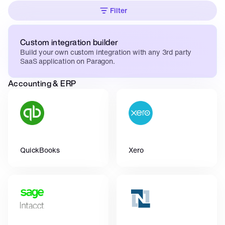
Filter
Custom integration builder
Build your own custom integration with any 3rd party 
SaaS application on Paragon.
Accounting & ERP
QuickBooks
Xero