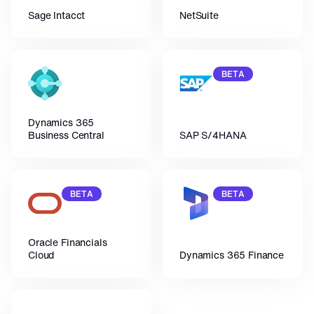
Sage Intacct
NetSuite
BETA
Dynamics 365 
Business Central
SAP S/4HANA
BETA
BETA
Oracle Financials 
Cloud
Dynamics 365 Finance