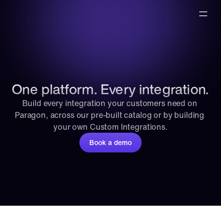
One platform. Every integration.
Build every integration your customers need on 
Paragon, across our pre-built catalog or by building 
your own Custom Integrations.
Book a demo