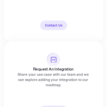
Contact Us
Request An Integration
Share your use case with our team and we 
can explore adding your integration to our 
roadmap.