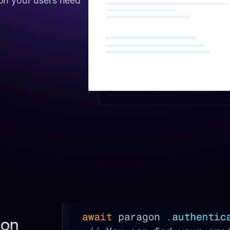
on your users need 
on 