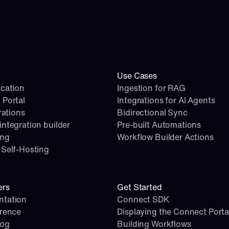
Use Cases
cation
Ingestion for RAG
 Portal
Integrations for AI Agents
rations
Bidirectional Sync
ntegration builder
Pre-built Automations
ing
Workflow Builder Actions
Self-Hosting
ers
Get Started
tation
Connect SDK
erence
Displaying the Connect Porta
log
Building Workflows