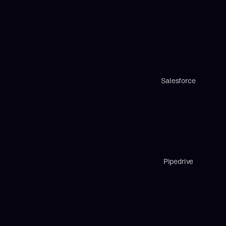
Salesforce
Pipedrive