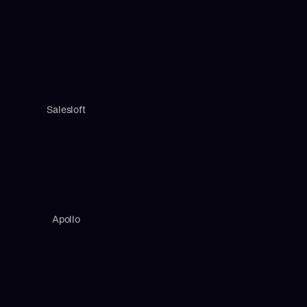
Salesloft
Apollo