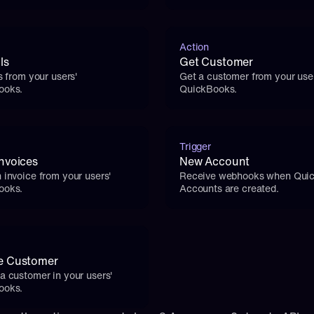
Action
ls
Get Customer
s from your users' 
Get a customer from your user
ooks.
QuickBooks.
Trigger
nvoices
New Account
 invoice from your users' 
Receive webhooks when Quic
ooks.
Accounts are created.
e Customer
a customer in your users' 
ooks.