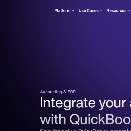
Platform
Use Cases
Resources
Accounting & ERP
Integrate your 
with QuickBoo