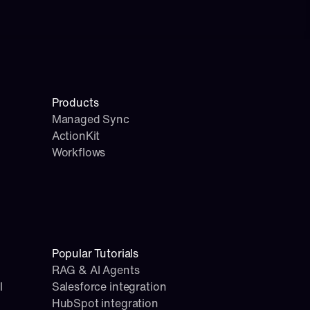
Products
Managed Sync
ActionKit
Workflows
Popular Tutorials
RAG & AI Agents
l
Salesforce integration
HubSpot integration