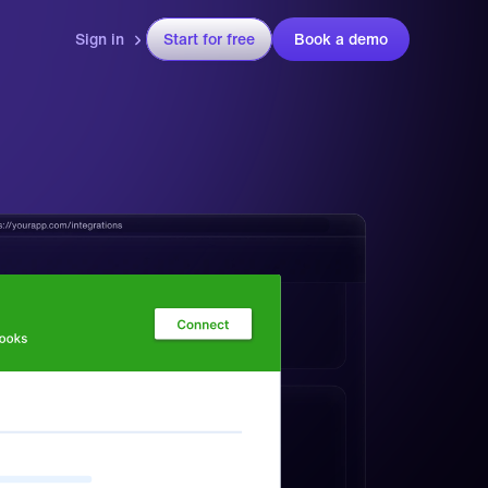
Sign in
Start for free
Book a demo