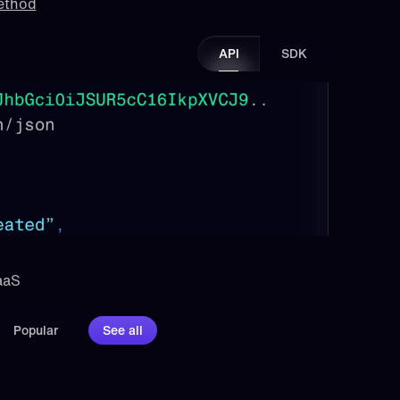
method
API
SDK
aaS 
Popular
See all