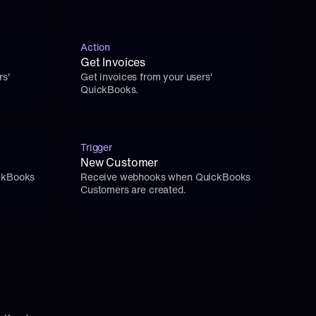
Action
Get Invoices
s' 
Get invoices from your users' 
QuickBooks.
Trigger
New Customer
kBooks 
Receive webhooks when QuickBooks 
Customers are created.