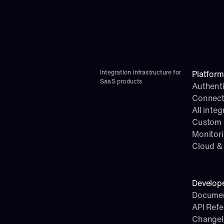
Integration infrastructure for 
Platform
SaaS products
Authenti
Connect
All integ
Custom i
Monitor
Cloud & 
Develop
Documen
API Ref
Change