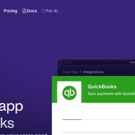
Pricing
Docs
For AI
app 
ks