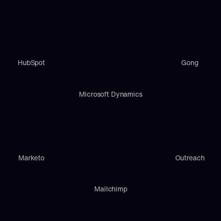
HubSpot
Gong
Microsoft Dynamics
Marketo
Outreach
Mailchimp