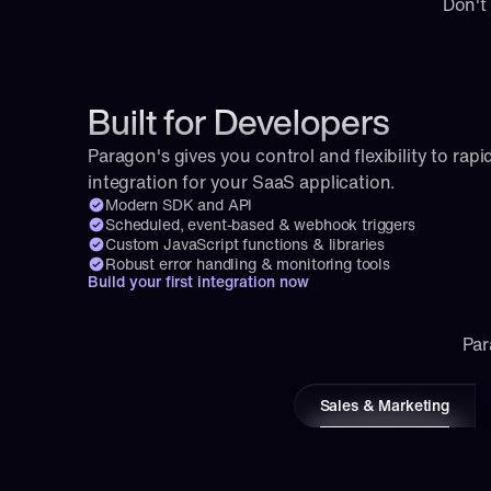
Don't
Built for Developers
Paragon's gives you control and flexibility to rapid
integration for your SaaS application.
Modern SDK and API
Scheduled, event-based & webhook triggers
Custom JavaScript functions & libraries
Robust error handling & monitoring tools
Build your first integration now
Par
Sales & Marketing