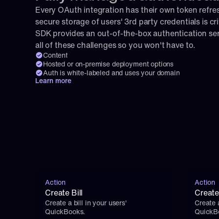
Every OAuth integration has their own token refresh
secure storage of users' 3rd party credentials is cri
SDK provides an out-of-the-box authentication serv
all of these challenges so you won't have to.
Content
Hosted or on-premise deployment options
Auth is white-labeled and uses your domain
Learn more
Action
Action
Create Bill
Creat
Create a bill in your users' 
Create 
QuickBooks.
QuickB