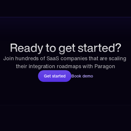
Ready to get started?
Join hundreds of SaaS companies that are scaling 
their integration roadmaps with Paragon
Get started
Book demo