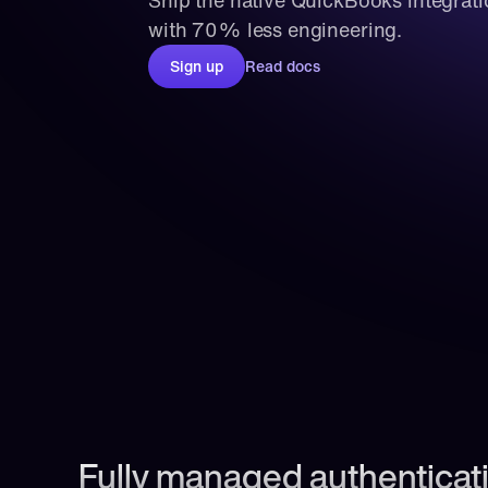
Ship the native QuickBooks integrati
with 70% less engineering.
Sign up
Read docs
Fully managed authenticati