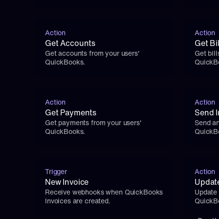
Action
Action
Get Accounts
Get Bil
Get accounts from your users' 
Get bill
QuickBooks.
QuickB
Action
Action
Get Payments
Send I
Get payments from your users' 
Send an
QuickBooks.
QuickB
Trigger
Action
New Invoice
Updat
Receive webhooks when QuickBooks 
Update 
Invoices are created.
QuickB