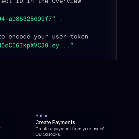
Action
Create Payments
 
Create a payment from your users' 
QuickBooks.