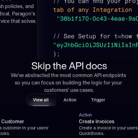
 policies, and 
tical. Paragon's 
ice that solves 
Skip the API docs
We’ve abstracted the most common API endpoints 
so you can focus on building the logic for your 
customers’ use cases.
View all
Action
Trigger
Action
e Customer
Create Invoices
a customer in your users' 
Create a invoice in your users'
ooks.
QuickBooks.