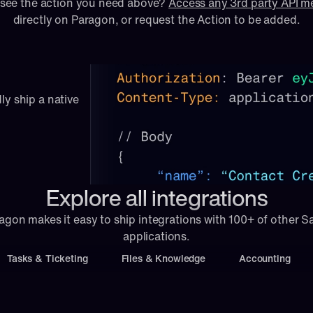
 see the action you need above? 
Access any 3rd party API 
directly on Paragon, or 
request
 the Action to be added.
ly ship a native 
Explore all integrations
agon makes it easy to ship integrations with 100+ of other S
applications.
Tasks & Ticketing
Files & Knowledge
Accounting