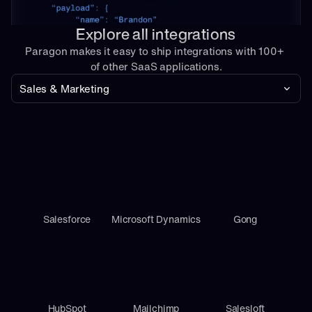
Explore all integrations
Paragon makes it easy to ship integrations with 100+ 
of other SaaS applications.
Sales & Marketing
Salesforce
Microsoft Dynamics
Gong
HubSpot
Mailchimp
Salesloft