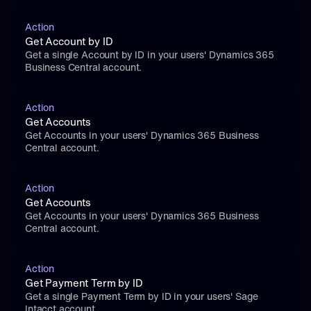
Action
Get Account by ID
Get a single Account by ID in your users' Dynamics 365 
Business Central account.
Action
Get Accounts
Get Accounts in your users' Dynamics 365 Business 
Central account.
Action
Get Accounts
Get Accounts in your users' Dynamics 365 Business 
Central account.
Action
Get Payment Term by ID
Get a single Payment Term by ID in your users' Sage 
Intacct account.