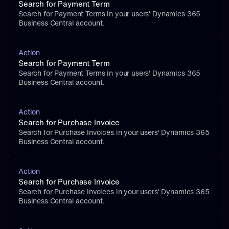
Search for Payment Term
Search for Payment Terms in your users' Dynamics 365 
Business Central account.
Action
Search for Payment Term
Search for Payment Terms in your users' Dynamics 365 
Business Central account.
Action
Search for Purchase Invoice
Search for Purchase Invoices in your users' Dynamics 365 
Business Central account.
Action
Search for Purchase Invoice
Search for Purchase Invoices in your users' Dynamics 365 
Business Central account.