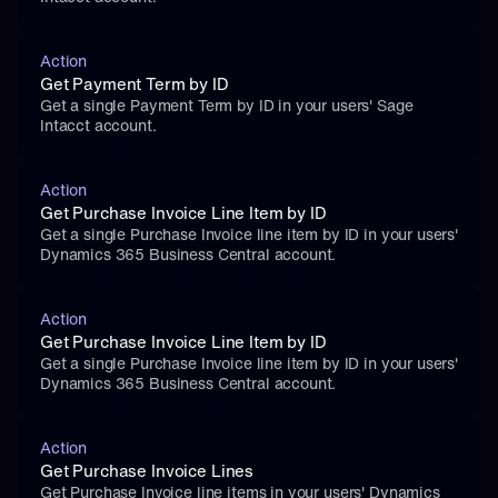
Action
Get Payment Term by ID
Get a single Payment Term by ID in your users' Sage 
Intacct account.
Action
Get Purchase Invoice Line Item by ID
Get a single Purchase Invoice line item by ID in your users' 
Dynamics 365 Business Central account.
Action
Get Purchase Invoice Line Item by ID
Get a single Purchase Invoice line item by ID in your users' 
Dynamics 365 Business Central account.
Action
Get Purchase Invoice Lines
Get Purchase Invoice line items in your users' Dynamics 