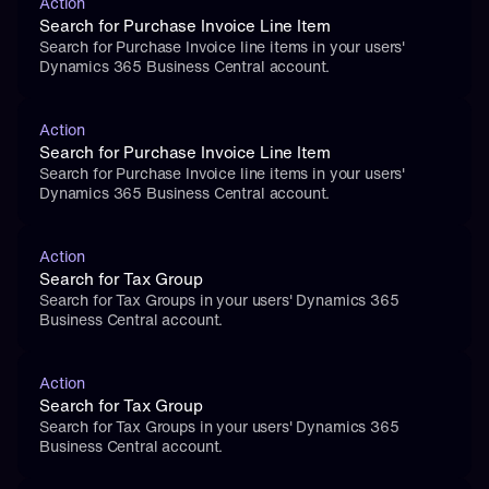
Action
Search for Purchase Invoice Line Item
Search for Purchase Invoice line items in your users' 
Dynamics 365 Business Central account.
Action
Search for Purchase Invoice Line Item
Search for Purchase Invoice line items in your users' 
Dynamics 365 Business Central account.
Action
Search for Tax Group
Search for Tax Groups in your users' Dynamics 365 
Business Central account.
Action
Search for Tax Group
Search for Tax Groups in your users' Dynamics 365 
Business Central account.