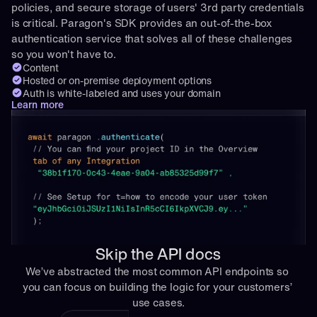
policies, and secure storage of users' 3rd party credentials 
is critical. Paragon's SDK provides an out-of-the-box 
authentication service that solves all of these challenges 
so you won't have to.
Content
Hosted or on-premise deployment options
Auth is white-labeled and uses your domain
Learn more
Skip the API docs
We’ve abstracted the most common API endpoints so 
you can focus on building the logic for your customers’ 
use cases.