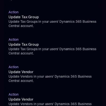
Action
Update Tax Group
Update Tax Groups in your users' Dynamics 365 Business 
Central account.
Action
Update Tax Group
Update Tax Groups in your users' Dynamics 365 Business 
Central account.
Action
Update Vendor
Update Vendors in your users' Dynamics 365 Business 
Central account.
Action
Update Vendor
Update Vendors in your users' Dynamics 365 Business 