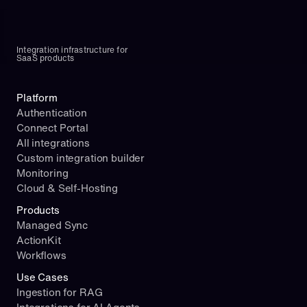
Integration infrastructure for 
SaaS products
Platform
Authentication
Connect Portal
All integrations
Custom integration builder
Monitoring
Cloud & Self-Hosting
Products
Managed Sync
ActionKit
Workflows
Use Cases
Ingestion for RAG