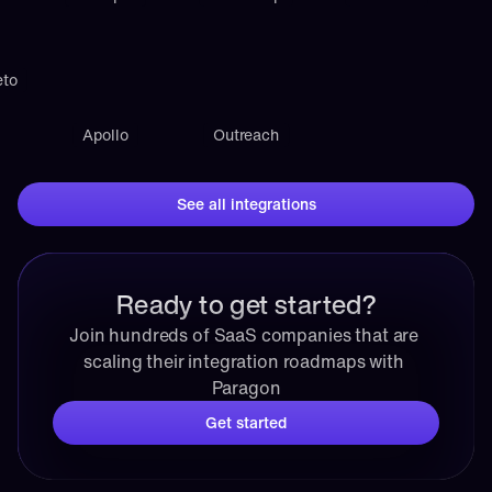
eto
Apollo
Outreach
See all integrations
Ready to get started?
Join hundreds of SaaS companies that are 
scaling their integration roadmaps with 
Paragon
Get started