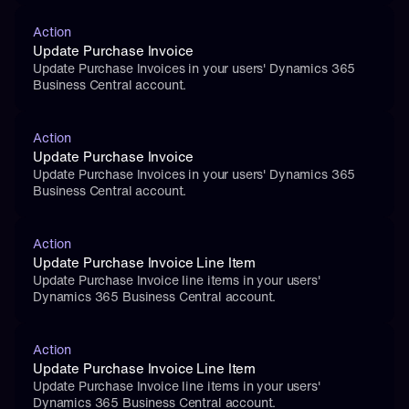
Action
Update Purchase Invoice
Update Purchase Invoices in your users' Dynamics 365 
Business Central account.
Action
Update Purchase Invoice
Update Purchase Invoices in your users' Dynamics 365 
Business Central account.
Action
Update Purchase Invoice Line Item
Update Purchase Invoice line items in your users' 
Dynamics 365 Business Central account.
Action
Update Purchase Invoice Line Item
Update Purchase Invoice line items in your users' 
Dynamics 365 Business Central account.