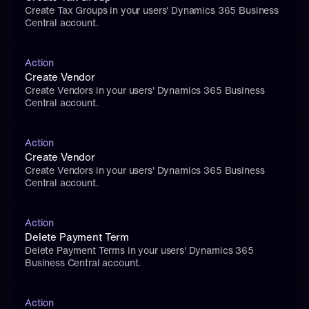
Create Tax Groups in your users' Dynamics 365 Business 
Central account.
Action
Create Vendor
Create Vendors in your users' Dynamics 365 Business 
Central account.
Action
Create Vendor
Create Vendors in your users' Dynamics 365 Business 
Central account.
Action
Delete Payment Term
Delete Payment Terms in your users' Dynamics 365 
Business Central account.
Action