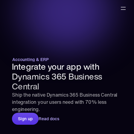
Accounting & ERP
Integrate your app with 
Dynamics 365 Business 
Central
Ship the native Dynamics 365 Business Central 
integration your users need with 70% less 
engineering.
Sign up
Read docs