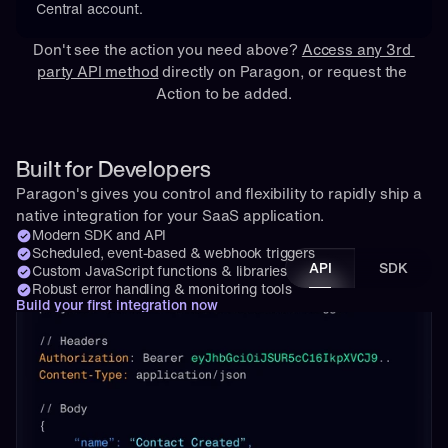
Central account.
Don't see the action you need above? 
Access any 3rd 
party API method
 directly on Paragon, or 
request
 the 
Action to be added.
Built for Developers
Paragon's gives you control and flexibility to rapidly ship a 
native integration for your SaaS application.
Modern SDK and API
Scheduled, event-based & webhook triggers
API
SDK
Custom JavaScript functions & libraries
Robust error handling & monitoring tools
Build your first integration now