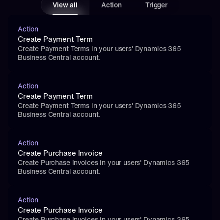
View all
Action
Trigger
Action
Create Payment Term
Create Payment Terms in your users' Dynamics 365 
Business Central account.
Action
Create Payment Term
Create Payment Terms in your users' Dynamics 365 
Business Central account.
Action
Create Purchase Invoice
Create Purchase Invoices in your users' Dynamics 365 
Business Central account.
Action
Create Purchase Invoice
Create Purchase Invoices in your users' Dynamics 365 