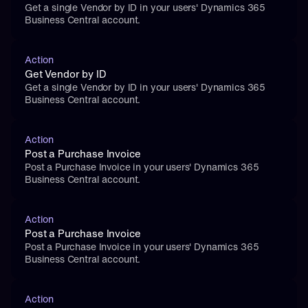
Get a single Vendor by ID in your users' Dynamics 365 
Business Central account.
Action
Get Vendor by ID
Get a single Vendor by ID in your users' Dynamics 365 
Business Central account.
Action
Post a Purchase Invoice
Post a Purchase Invoice in your users' Dynamics 365 
Business Central account.
Action
Post a Purchase Invoice
Post a Purchase Invoice in your users' Dynamics 365 
Business Central account.
Action