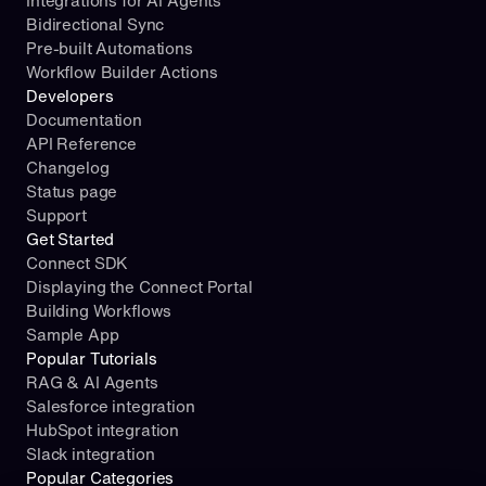
Integrations for AI Agents
Bidirectional Sync
Pre-built Automations
Workflow Builder Actions
Developers
Documentation
API Reference
Changelog
Status page
Support
Get Started
Connect SDK
Displaying the Connect Portal
Building Workflows
Sample App
Popular Tutorials
RAG & AI Agents
Salesforce integration
HubSpot integration
Slack integration
Popular Categories