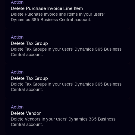
Action
Delete Purchase Invoice Line Item
Delete Purchase Invoice line items in your users' 
Dynamics 365 Business Central account.
Action
Delete Tax Group
Delete Tax Groups in your users' Dynamics 365 Business 
Central account.
Action
Delete Tax Group
Delete Tax Groups in your users' Dynamics 365 Business 
Central account.
Action
Delete Vendor
Delete Vendors in your users' Dynamics 365 Business 
Central account.