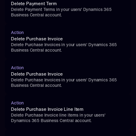
Delete Payment Term
Delete Payment Terms in your users' Dynamics 365 
Business Central account.
Action
Delete Purchase Invoice
Delete Purchase Invoices in your users' Dynamics 365 
Business Central account.
Action
Delete Purchase Invoice
Delete Purchase Invoices in your users' Dynamics 365 
Business Central account.
Action
Delete Purchase Invoice Line Item
Delete Purchase Invoice line items in your users' 
Dynamics 365 Business Central account.