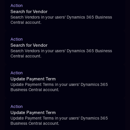
Action
Search for Vendor
Search Vendors in your users' Dynamics 365 Business 
Central account.
Action
Search for Vendor
Search Vendors in your users' Dynamics 365 Business 
Central account.
Action
Update Payment Term
Update Payment Terms in your users' Dynamics 365 
Business Central account.
Action
Update Payment Term
Update Payment Terms in your users' Dynamics 365 
Business Central account.