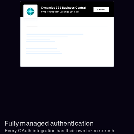
Fully managed authentication 
Every OAuth integration has their own token refresh 