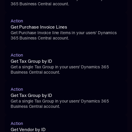
365 Business Central account.
Action
Get Purchase Invoice Lines
Get Purchase Invoice line items in your users' Dynamics 
365 Business Central account.
Action
Get Tax Group by ID
Get a single Tax Group in your users' Dynamics 365 
Business Central account.
Action
Get Tax Group by ID
Get a single Tax Group in your users' Dynamics 365 
Business Central account.
Action
Get Vendor by ID