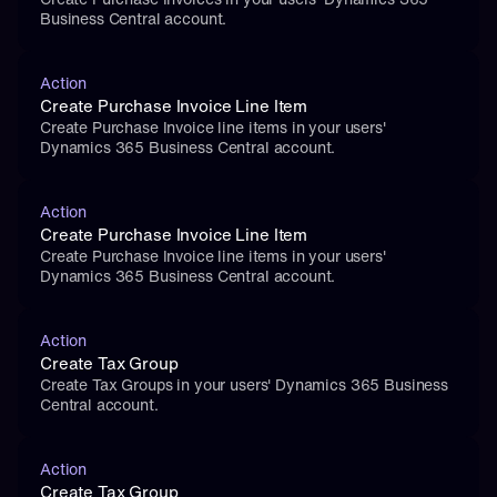
Business Central account.
Action
Create Purchase Invoice Line Item
Create Purchase Invoice line items in your users' 
Dynamics 365 Business Central account.
Action
Create Purchase Invoice Line Item
Create Purchase Invoice line items in your users' 
Dynamics 365 Business Central account.
Action
Create Tax Group
Create Tax Groups in your users' Dynamics 365 Business 
Central account.
Action
Create Tax Group