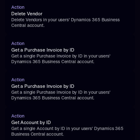
Action
Delete Vendor
Delete Vendors in your users' Dynamics 365 Business 
Central account.
Action
Get a Purchase Invoice by ID
Get a single Purchase Invoice by ID in your users' 
Dynamics 365 Business Central account.
Action
Get a Purchase Invoice by ID
Get a single Purchase Invoice by ID in your users' 
Dynamics 365 Business Central account.
Action
Get Account by ID
Get a single Account by ID in your users' Dynamics 365 
Business Central account.