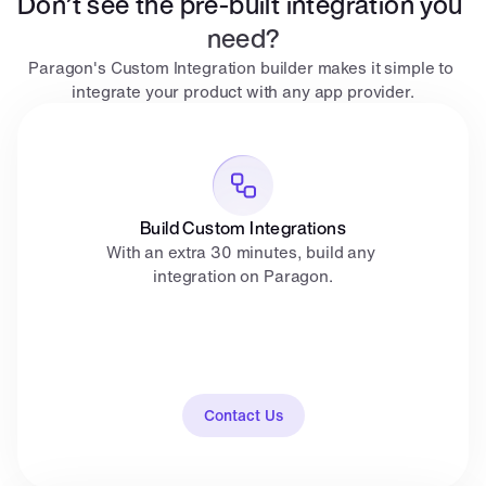
Don’t see the pre-built integration you 
need?
Paragon's Custom Integration builder makes it simple to 
integrate your product with any app provider.
Build Custom Integrations
With an extra 30 minutes, build any 
integration on Paragon.
Contact Us