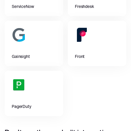
ServiceNow
Freshdesk
Gainsight
Front
PagerDuty