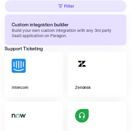
Filter
Custom integration builder
Build your own custom integration with any 3rd party 
SaaS application on Paragon.
Support Ticketing
Intercom
Zendesk