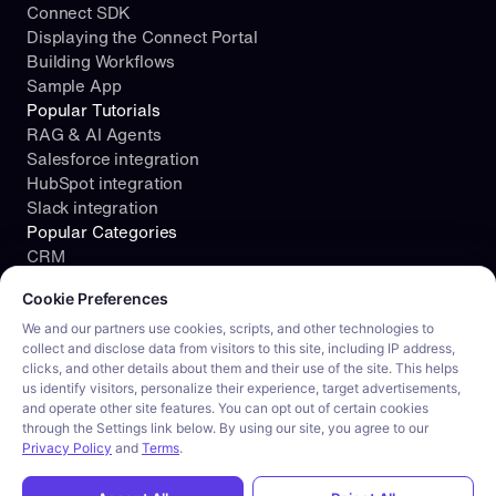
Connect SDK
Displaying the Connect Portal
Building Workflows
Sample App
Popular Tutorials
RAG & AI Agents
Salesforce integration
HubSpot integration
Slack integration
Popular Categories
CRM
Cookie consent required. Please review and choose your prefe
File Storage
Cookie Preferences
Project Management
Documents
We and our partners use cookies, scripts, and other technologies to
collect and disclose data from visitors to this site, including IP address,
Resources
clicks, and other details about them and their use of the site. This helps
Security
us identify visitors, personalize their experience, target advertisements,
Blog
and operate other site features. You can opt out of certain cookies
Customer stories
through the Settings link below. By using our site, you agree to our
Careers
Privacy Policy
and
Terms
.
Product tour