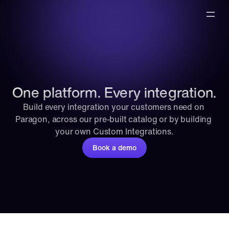
One platform. Every integration.
Build every integration your customers need on 
Paragon, across our pre-built catalog or by building 
your own Custom Integrations.
Book a demo