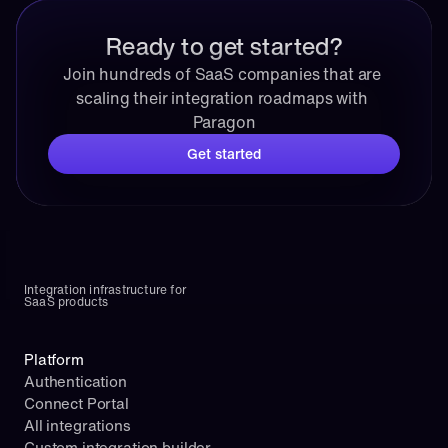
Ready to get started?
Join hundreds of SaaS companies that are 
scaling their integration roadmaps with 
Paragon
Get started
Integration infrastructure for 
SaaS products
Platform
Authentication
Connect Portal
All integrations
Custom integration builder