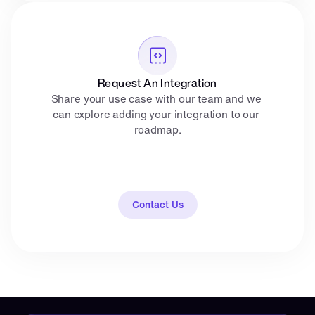
Request An Integration
Share your use case with our team and we 
can explore adding your integration to our 
roadmap.
Contact Us