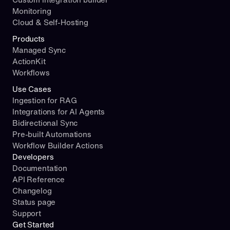
Monitoring
Cloud & Self-Hosting
Products
Managed Sync
ActionKit
Workflows
Use Cases
Ingestion for RAG
Integrations for AI Agents
Bidirectional Sync
Pre-built Automations
Workflow Builder Actions
Developers
Documentation
API Reference
Changelog
Status page
Support
Get Started