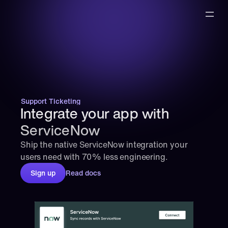
Support Ticketing
Integrate your app with 
ServiceNow
Ship the native ServiceNow integration your 
users need with 70% less engineering.
Sign up
Read docs