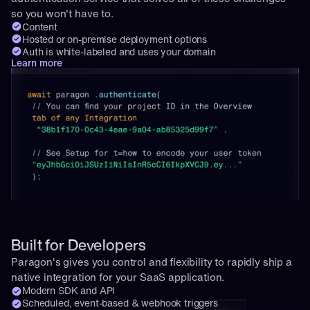
so you won't have to.
Content
Hosted or on-premise deployment options
Auth is white-labeled and uses your domain
Learn more
Built for Developers
Paragon's gives you control and flexibility to rapidly ship a 
native integration for your SaaS application.
Modern SDK and API
Scheduled, event-based & webhook triggers