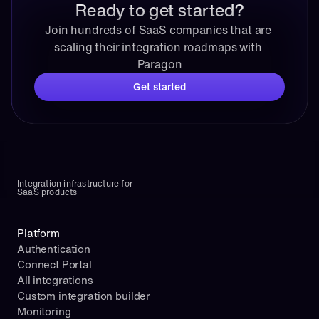
Ready to get started?
Join hundreds of SaaS companies that are 
scaling their integration roadmaps with 
Paragon
Get started
Integration infrastructure for 
SaaS products
Platform
Authentication
Connect Portal
All integrations
Custom integration builder
Monitoring