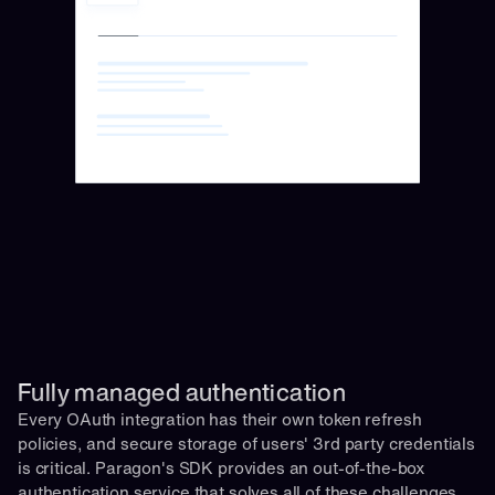
Fully managed authentication 
Every OAuth integration has their own token refresh 
policies, and secure storage of users' 3rd party credentials 
is critical. Paragon's SDK provides an out-of-the-box 
authentication service that solves all of these challenges 