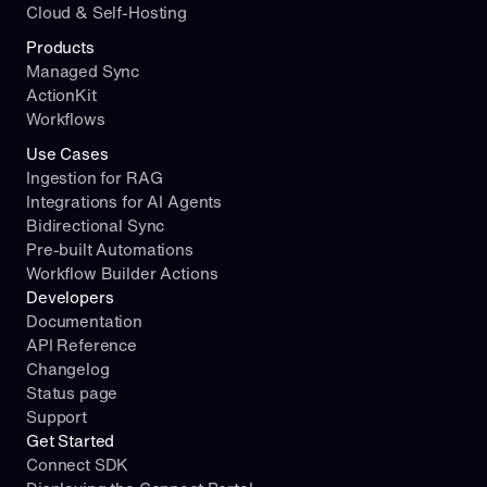
Cloud & Self-Hosting
Products
Managed Sync
ActionKit
Workflows
Use Cases
Ingestion for RAG
Integrations for AI Agents
Bidirectional Sync
Pre-built Automations
Workflow Builder Actions
Developers
Documentation
API Reference
Changelog
Status page
Support
Get Started
Connect SDK