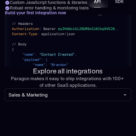
API
SDK
Custom JavaScript functions & libraries
Robust error handling & monitoring tools
Build your first integration now
Explore all integrations
Paragon makes it easy to ship integrations with 100+ 
of other SaaS applications.
Sales & Marketing