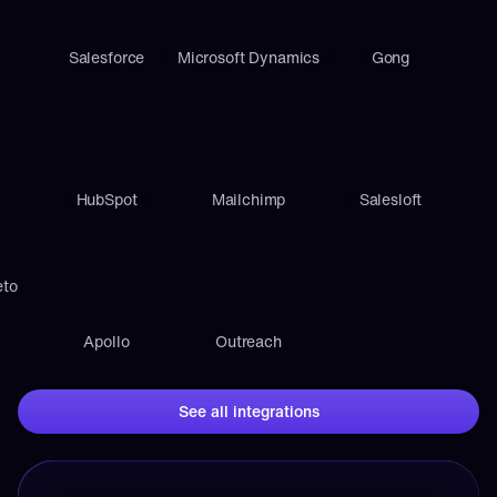
Salesforce
Microsoft Dynamics
Gong
HubSpot
Mailchimp
Salesloft
eto
Apollo
Outreach
See all integrations