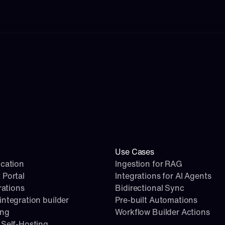
Use Cases
cation
Ingestion for RAG
 Portal
Integrations for AI Agents
rations
Bidirectional Sync
ntegration builder
Pre-built Automations
ing
Workflow Builder Actions
Self-Hosting