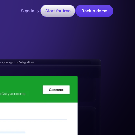
Sign in
Start for free
Book a demo