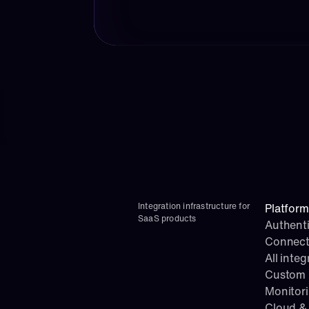
Integration infrastructure for 
Platform
SaaS products
Authenti
Connect
All integ
Custom i
Monitor
Cloud & 