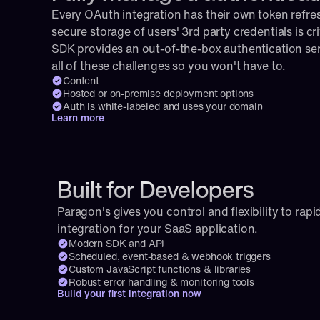
Every OAuth integration has their own token refresh
secure storage of users' 3rd party credentials is cri
SDK provides an out-of-the-box authentication serv
all of these challenges so you won't have to.
Content
Hosted or on-premise deployment options
Auth is white-labeled and uses your domain
Learn more
Built for Developers
Paragon's gives you control and flexibility to rapid
integration for your SaaS application.
Modern SDK and API
Scheduled, event-based & webhook triggers
Custom JavaScript functions & libraries
Robust error handling & monitoring tools
Build your first integration now