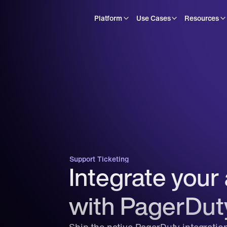
Platform
Use Cases
Resources
Support Ticketing
Integrate your 
with PagerDut