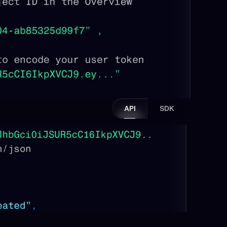
API
SDK