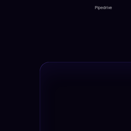
Pipedrive