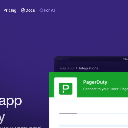
Pricing
Docs
For AI
app 
y