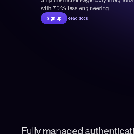
Ship the native PagerDuty integration
with 70% less engineering.
Sign up
Read docs
Fully managed authenticati