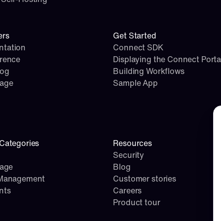
ers
Get Started
tation
Connect SDK
erence
Displaying the Connect Porta
log
Building Workflows
page
Sample App
Co
Categories
Resources
Security
rage
Blog
 Management
Customer stories
nts
Careers
Product tour