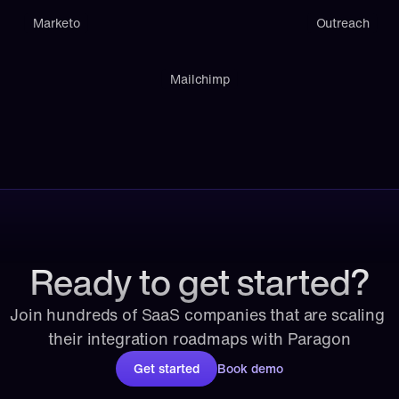
Marketo
Outreach
Mailchimp
Ready to get started?
Join hundreds of SaaS companies that are scaling 
their integration roadmaps with Paragon
Get started
Book demo