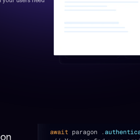
 your users need 
on 