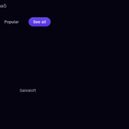
aaS 
Popular
See all
Salesloft