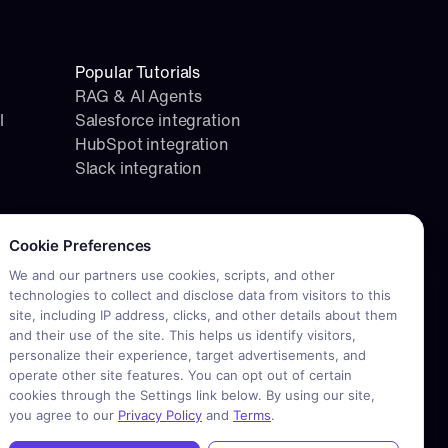
Popular Tutorials
RAG & AI Agents
l
Salesforce integration
HubSpot integration
Slack integration
okie consent required. Please review and choose your prefere
Cookie Preferences
We and our partners use cookies, scripts, and other
technologies to collect and disclose data from visitors to this
site, including IP address, clicks, and other details about them
and their use of the site. This helps us identify visitors,
personalize their experience, target advertisements, and
operate other site features. You can opt out of certain
cookies through the Settings link below. By using our site,
you agree to our
Privacy Policy
and
Terms
.