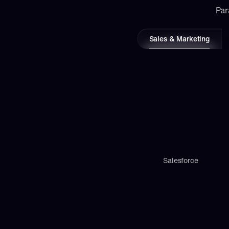
Par
Sales & Marketing
Salesforce