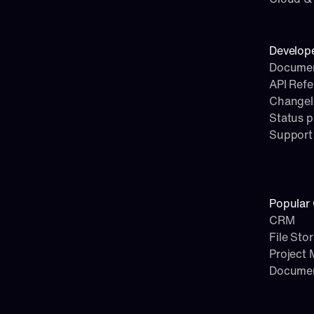
Develop
Documen
API Ref
Change
Status 
Support
Popular 
CRM
File Sto
Project
Docume