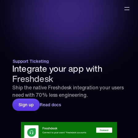
Support Ticketing
Integrate your app with 
Freshdesk
Ship the native Freshdesk integration your users 
need with 70% less engineering.
Sign up
Read docs