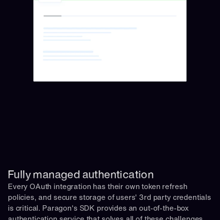
Fully managed authentication 
Every OAuth integration has their own token refresh 
policies, and secure storage of users' 3rd party credentials 
is critical. Paragon's SDK provides an out-of-the-box 
authentication service that solves all of these challenges 