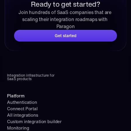
Ready to get started?
Join hundreds of SaaS companies that are 
scaling their integration roadmaps with 
Paragon
Get started
Integration infrastructure for 
SaaS products
Platform
Authentication
Connect Portal
All integrations
Custom integration builder
Monitoring