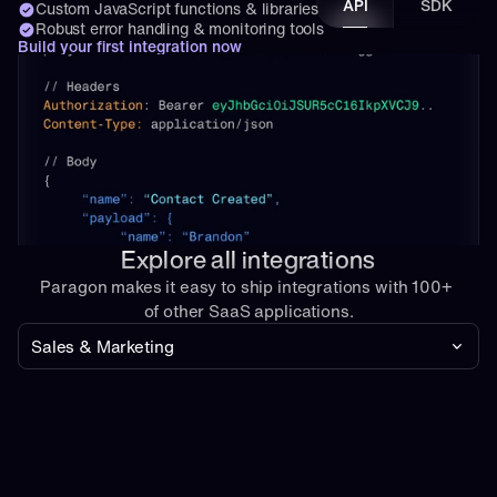
API
SDK
Custom JavaScript functions & libraries
Robust error handling & monitoring tools
Build your first integration now
Explore all integrations
Paragon makes it easy to ship integrations with 100+ 
of other SaaS applications.
Sales & Marketing