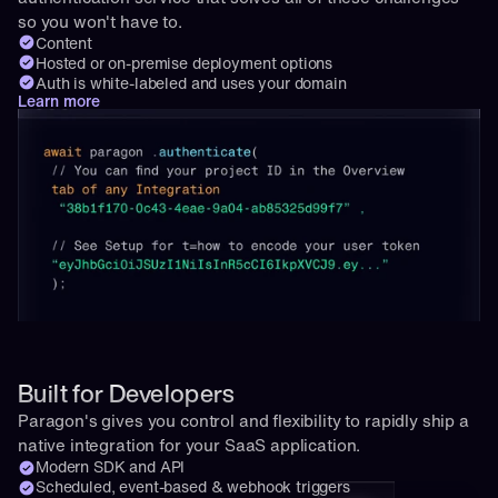
so you won't have to.
Content
Hosted or on-premise deployment options
Auth is white-labeled and uses your domain
Learn more
Built for Developers
Paragon's gives you control and flexibility to rapidly ship a 
native integration for your SaaS application.
Modern SDK and API
Scheduled, event-based & webhook triggers