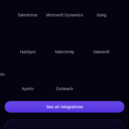
Salesforce
Microsoft Dynamics
Gong
HubSpot
Mailchimp
Salesloft
eto
Apollo
Outreach
See all integrations