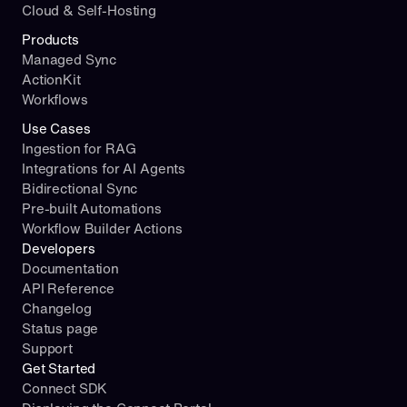
Cloud & Self-Hosting
Products
Managed Sync
ActionKit
Workflows
Use Cases
Ingestion for RAG
Integrations for AI Agents
Bidirectional Sync
Pre-built Automations
Workflow Builder Actions
Developers
Documentation
API Reference
Changelog
Status page
Support
Get Started
Connect SDK