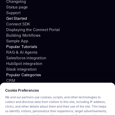
Changelog
Status page
Support
Get Started
Connect SDK
Displaying the Connect Portal
Building Workflows
Sample App
Popular Tutorials
RAG & AI Agents
Salesforce integration
HubSpot integration
Slack integration
Popular Categories
CRM
Cookie consent required. Please review and choose your prefe
File Storage
Cookie Preferences
Project Management
Documents
We and our partners use cookies, scripts, and other technologies to
collect and disclose data from visitors to this site, including IP address,
Resources
clicks, and other details about them and their use of the site. This helps
Security
us identify visitors, personalize their experience, target advertisements,
Blog