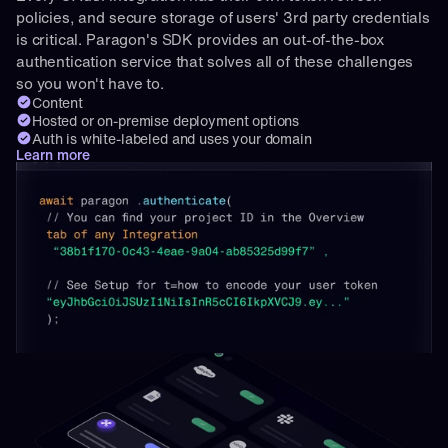
policies, and secure storage of users' 3rd party credentials 
is critical. Paragon's SDK provides an out-of-the-box 
authentication service that solves all of these challenges 
so you won't have to.
Content
Hosted or on-premise deployment options
Auth is white-labeled and uses your domain
Learn more