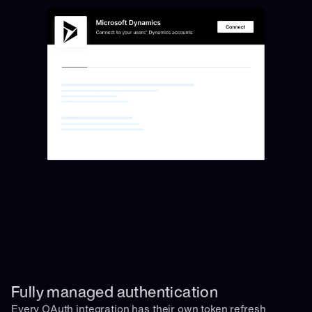
Fully managed authentication 
Every OAuth integration has their own token refresh 