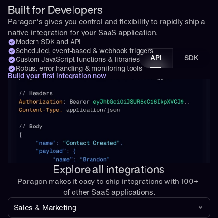
Built for Developers
Paragon's gives you control and flexibility to rapidly ship a 
native integration for your SaaS application.
Modern SDK and API
Scheduled, event-based & webhook triggers
API
SDK
Custom JavaScript functions & libraries
Robust error handling & monitoring tools
Build your first integration now
Explore all integrations
Paragon makes it easy to ship integrations with 100+ 
of other SaaS applications.
Sales & Marketing