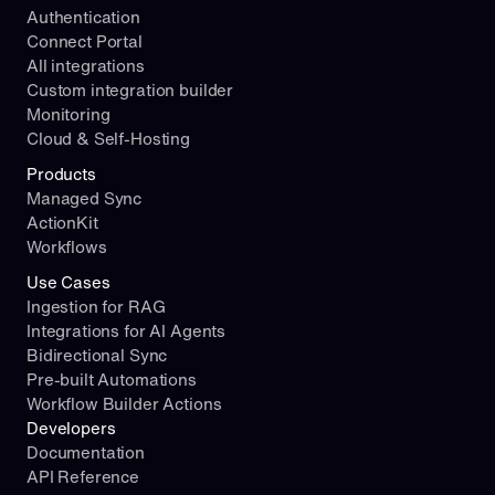
Authentication
Connect Portal
All integrations
Custom integration builder
Monitoring
Cloud & Self-Hosting
Products
Managed Sync
ActionKit
Workflows
Use Cases
Ingestion for RAG
Integrations for AI Agents
Bidirectional Sync
Pre-built Automations
Workflow Builder Actions
Developers
Documentation
API Reference