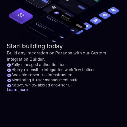
Start building today
Build any integration on Paragon with our Custom 
Integration Builder.
Fully managed authentication
Highly extensible integration workflow builder
Scalable serverless infrastructure
Monitoring & user management suite
Native, white-labeled end-user UI
Learn more