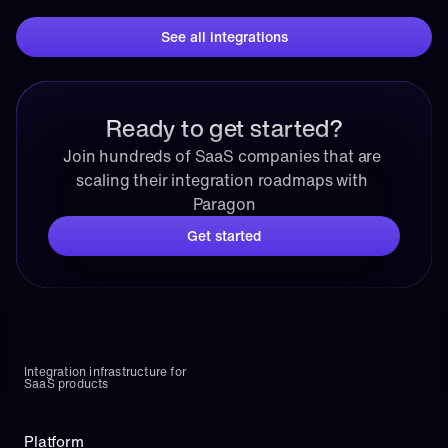
See all integrations
Ready to get started?
Join hundreds of SaaS companies that are 
scaling their integration roadmaps with 
Paragon
Get started
Integration infrastructure for 
SaaS products
Platform