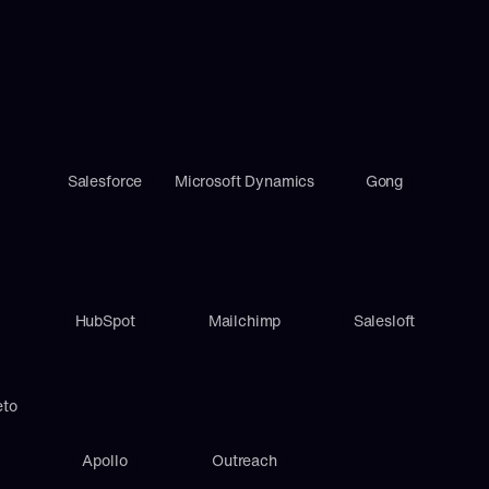
Salesforce
Microsoft Dynamics
Gong
HubSpot
Mailchimp
Salesloft
eto
Apollo
Outreach