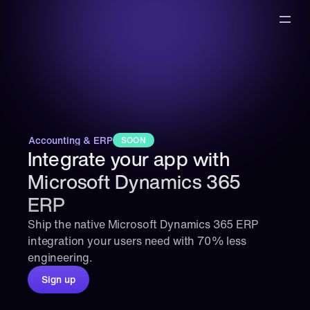
Accounting & ERP
SOON
Integrate your app with 
Microsoft Dynamics 365 
ERP
Ship the native Microsoft Dynamics 365 ERP 
integration your users need with 70% less 
engineering.
Sign up