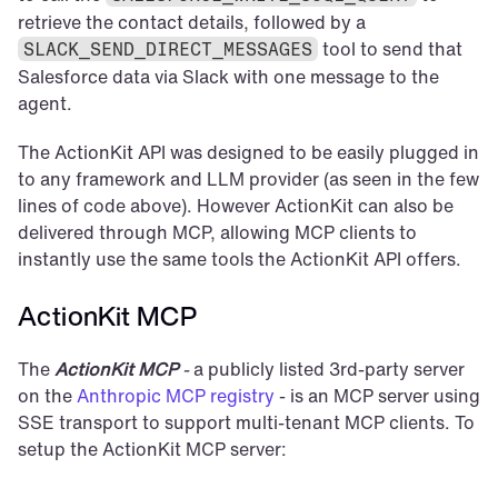
retrieve the contact details, followed by a 
 tool to send that 
SLACK_SEND_DIRECT_MESSAGES
Salesforce data via Slack with one message to the 
agent.
The ActionKit API was designed to be easily plugged in 
to any framework and LLM provider (as seen in the few 
lines of code above). However ActionKit can also be 
delivered through MCP, allowing MCP clients to 
instantly use the same tools the ActionKit API offers.
ActionKit MCP
The 
ActionKit MCP
 -
 a publicly listed 3rd-party server 
on the 
Anthropic MCP registry
 - is an MCP server using 
SSE transport to support multi-tenant MCP clients. To 
setup the ActionKit MCP server: