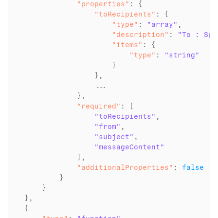
            "properties"
                "toRecipients"
                    "type"
: 
"array"
                    "description"
: 
"To : Spe
                    "items"
                        "type"
: 
"string"
                    }

                },

                ...

            "required"
: [

"toRecipients"
,

"from"
,

"subject"
,

"messageContent"
            "additionalProperties"
: 
false
        }

    }

},
