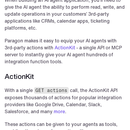
When building an AI agent application, you’ll need to 
give the AI agent the ability to perform read, write, and 
update operations in your customers’ 3rd-party 
applications like CRMs, calendar apps, ticketing 
platforms, etc.
Paragon makes it easy to equip your AI agents with 
3rd-party actions with 
ActionKit
 - a single API or MCP 
server to instantly give your AI agent hundreds of 
integration function tools.
ActionKit
With a single 
 call, the ActionKit API 
GET actions
exposes thousands of actions for popular integration 
providers like Google Drive, Calendar, Slack, 
Salesforce, and many 
more
.
These actions can be given to your agents as tools, 