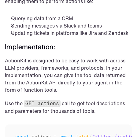
enabling them to perform actions like:
Querying data from a CRM
Sending messages via Slack and teams
Updating tickets in platforms like Jira and Zendesk
Implementation:
ActionKit is designed to be easy to work with across 
LLM providers, frameworks, and protocols. In your 
implementation, you can give the tool data returned 
from the ActionKit API directly to your agent in the 
form of function tools.
Use the 
 call to get tool descriptions 
GET actions
and parameters for thousands of tools.
const
actions
 = 
await
fetch
(
"<https://action