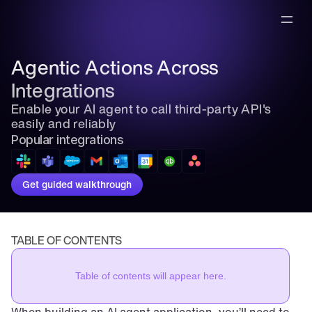
Agentic Actions Across 
Integrations
Enable your AI agent to call third-party API's 
easily and reliably
Popular integrations
Get guided walkthrough
TABLE OF CONTENTS
Table of contents will appear here.