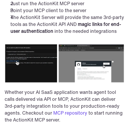
Just run the ActionKit MCP server
Point your MCP client to the server
The ActionKit Server will provide the same 3rd-party 
tools as the ActionKit API AND 
magic links for end-
user authentication
 into the needed integrations
Whether your AI SaaS application wants agent tool 
calls delivered via API or MCP, ActionKit can deliver 
3rd-party integration tools to your production-ready 
agents. Checkout our 
MCP repository
 to start running 
the ActionKit MCP server.