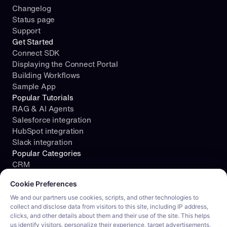
Changelog
Status page
Support
Get Started
Connect SDK
Displaying the Connect Portal
Building Workflows
Sample App
Popular Tutorials
RAG & AI Agents
Salesforce integration
HubSpot integration
Slack integration
Popular Categories
CRM
Cookie consent required. Please review and choose your prefe
File Storage
Cookie Preferences
Project Management
Documents
We and our partners use cookies, scripts, and other technologies to
collect and disclose data from visitors to this site, including IP address,
Resources
clicks, and other details about them and their use of the site. This helps
Security
us identify visitors, personalize their experience, target advertisements,