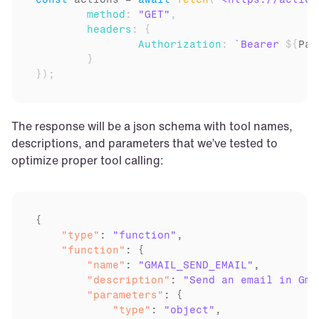
method
:
"GET"
,
headers
:
{
Authorization
:
`Bearer 
${
Par
}
}
)
;
The response will be a json schema with tool names, 
descriptions, and parameters that we’ve tested to 
optimize proper tool calling:
    "type"
: 
"function"
    "function"
        "name"
: 
"GMAIL_SEND_EMAIL"
        "description"
: 
"Send an email in Gma
        "parameters"
            "type"
: 
"object"