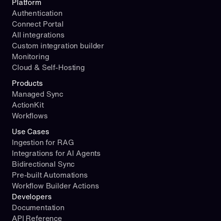
Platform
Authentication
Connect Portal
All integrations
Custom integration builder
Monitoring
Cloud & Self-Hosting
Products
Managed Sync
ActionKit
Workflows
Use Cases
Ingestion for RAG
Integrations for AI Agents
Bidirectional Sync
Pre-built Automations
Workflow Builder Actions
Developers
Documentation
API Reference