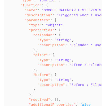
    "type"
: 
"function"
    "function"
      "name"
: 
"GOOGLE_CALENDAR_LIST_EVENTS"
      "description"
: 
"Triggered when a user 
      "parameters"
        "type"
: 
"object"
        "properties"
          "calendar"
            "type"
: 
"string"
            "description"
: 
"Calendar : Use C
          "after"
            "type"
: 
"string"
            "description"
: 
"After : Filters 
          "before"
            "type"
: 
"string"
            "description"
: 
"Before : Filters
          }

        "required"
        "additionalProperties"
: 
false