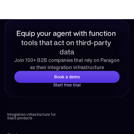
Equip your agent with function 
tools that act on third-party 
data
Join 150+ B2B companies that rely on Paragon 
as their integration infrastructure
Book a demo
Start free trial
Integration infrastructure for 
SaaS products