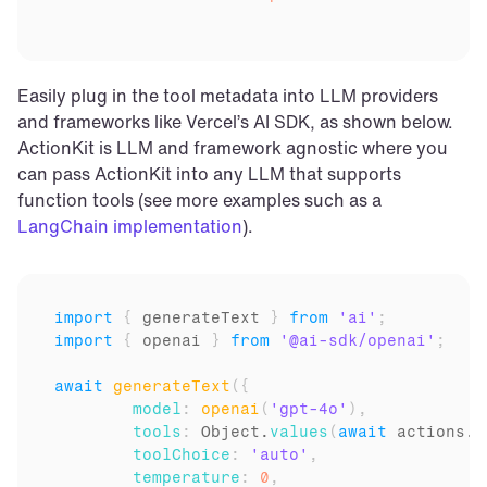
Easily plug in the tool metadata into LLM providers 
and frameworks like Vercel’s AI SDK, as shown below. 
ActionKit is LLM and framework agnostic where you 
can pass ActionKit into any LLM that supports 
function tools (see more examples such as a 
LangChain implementation
).
import
{
generateText
}
from
'ai'
;
import
{
openai
}
from
'@ai-sdk/openai'
;
await
generateText
(
{
model
:
openai
(
'gpt-4o'
)
,
tools
:
Object
.
values
(
await
actions
.
j
toolChoice
:
'auto'
,
temperature
:
0
,