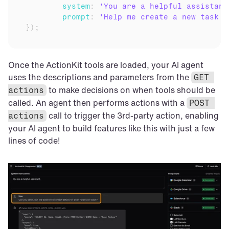
system
:
'You are a helpful assistant
prompt
:
'Help me create a new task i
}
)
;
Once the ActionKit tools are loaded, your AI agent 
uses the descriptions and parameters from the 
GET 
 to make decisions on when tools should be 
actions
called. An agent then performs actions with a 
POST 
 call to trigger the 3rd-party action, enabling 
actions
your AI agent to build features like this with just a few 
lines of code!