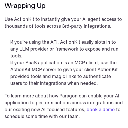
Wrapping Up
Use ActionKit to instantly give your AI agent access to 
thousands of tools across 3rd-party integrations.
If you’re using the API, ActionKit easily slots in to 
any LLM provider or framework to expose and run 
tools.
If your SaaS application is an MCP client, use the 
ActionKit MCP server to give your client ActionKit 
provided tools and magic links to authenticate 
users to their integrations when needed.
To learn more about how Paragon can enable your AI 
application to perform actions across integrations and 
our exciting new AI-focused features, 
book a demo
 to 
schedule some time with our team.