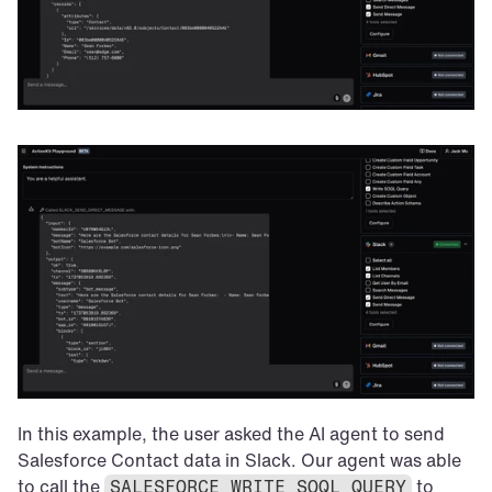
In this example, the user asked the AI agent to send 
Salesforce Contact data in Slack. Our agent was able 
to call the 
 to 
SALESFORCE_WRITE_SOQL_QUERY