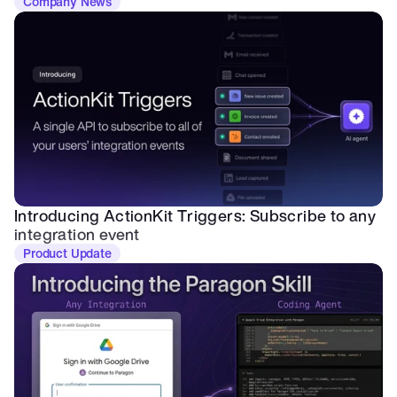
Company News
Introducing ActionKit Triggers: Subscribe to any 
integration event
Product Update