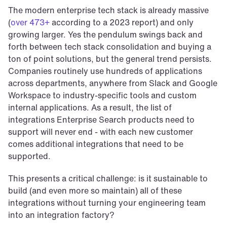
The modern enterprise tech stack is already massive 
(
over 473+
 according to a 2023 report) and only 
growing larger. Yes the pendulum swings back and 
forth between tech stack consolidation and buying a 
ton of point solutions, but the general trend persists. 
Companies routinely use hundreds of applications 
across departments, anywhere from Slack and Google 
Workspace to industry-specific tools and custom 
internal applications. As a result, the list of 
integrations Enterprise Search products need to 
support will never end - with each new customer 
comes additional integrations that need to be 
supported.
This presents a critical challenge: is it sustainable to 
build (and even more so maintain) all of these 
integrations without turning your engineering team 
into an integration factory?