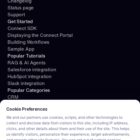
Changelog
Status page
Support
Get Started
Connect SDK
Displaying the Connect Portal
Building Workflows
Sample App
Popular Tutorials
RAG & AI Agents
Salesforce integration
HubSpot integration
Slack integration
Popular Categories
CRM
Cookie consent required. Please review and choose your prefe
File Storage
Cookie Preferences
Project Management
Documents
We and our partners use cookies, scripts, and other technologies to
collect and disclose data from visitors to this site, including IP address,
Resources
clicks, and other details about them and their use of the site. This helps
Security
us identify visitors, personalize their experience, target advertisements,
Blog
and operate other site features. You can opt out of certain cookies