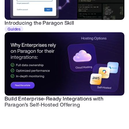
Introducing the Paragon Skill
Guides
Build Enterprise-Ready Integrations with 
Paragon's Self-Hosted Offering