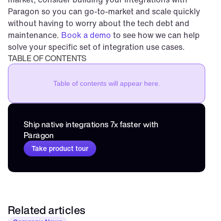
Paragon so you can go-to-market and scale quickly 
without having to worry about the tech debt and 
maintenance. 
Book a demo
 to see how we can help 
solve your specific set of integration use cases.
TABLE OF CONTENTS
Table of contents will appear here.
Ship native integrations 7x faster with 
Paragon
Take product tour
Related articles