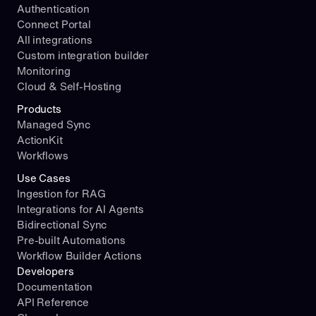
Authentication
Connect Portal
All integrations
Custom integration builder
Monitoring
Cloud & Self-Hosting
Products
Managed Sync
ActionKit
Workflows
Use Cases
Ingestion for RAG
Integrations for AI Agents
Bidirectional Sync
Pre-built Automations
Workflow Builder Actions
Developers
Documentation
API Reference