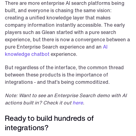
There are more enterprise AI search platforms being 
built, and everyone is chasing the same vision: 
creating a unified knowledge layer that makes 
company information instantly accessible. The early 
players such as Glean started with a pure search 
experience, but there is now a convergence between a 
pure Enterprise Search experience and an 
AI 
knowledge chatbot
 experience.
But regardless of the interface, the common thread 
between these products is the importance of 
integrations - and that’s being commoditized.
Note: Want to see an Enterprise Search demo with AI 
actions built in? Check it out 
here
.
Ready to build hundreds of 
integrations?