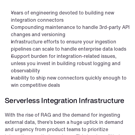
Years of engineering devoted to building new 
integration connectors
Compounding maintenance to handle 3rd-party API 
changes and versioning
Infrastructure efforts to ensure your ingestion 
pipelines can scale to handle enterprise data loads
Support burden for integration-related issues, 
unless you invest in building robust logging and 
observability
Inability to ship new connectors quickly enough to 
win competitive deals
Serverless Integration Infrastructure
With the rise of RAG and the demand for ingesting 
external data, there’s been a huge uptick in demand 
and urgency from product teams to prioritize 