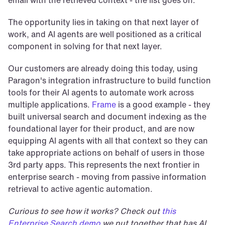
email with the retrieved context - the list goes on.
The opportunity lies in taking on that next layer of 
work, and AI agents are well positioned as a critical 
component in solving for that next layer.
Our customers are already doing this today, using 
Paragon's integration infrastructure to build function 
tools for their AI agents to automate work across 
multiple applications. 
Frame
 is a good example - they 
built universal search and document indexing as the 
foundational layer for their product, and are now 
equipping AI agents with all that context so they can 
take appropriate actions on behalf of users in those 
3rd party apps. This represents the next frontier in 
enterprise search - moving from passive information 
retrieval to active agentic automation.
Curious to see how it works? Check out 
this 
Enterprise Search demo
 we put together that has AI 