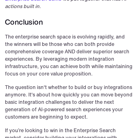
actions built in.
Conclusion
The enterprise search space is evolving rapidly, and 
the winners will be those who can both provide 
comprehensive coverage AND deliver superior search 
experiences. By leveraging modern integration 
infrastructure, you can achieve both while maintaining 
focus on your core value proposition.
The question isn't whether to build or buy integrations 
anymore. It's about how quickly you can move beyond 
basic integration challenges to deliver the next 
generation of AI-powered search experiences your 
customers are beginning to expect.
If you’re looking to win in the Enterprise Search 
market, consider building your integrations with 