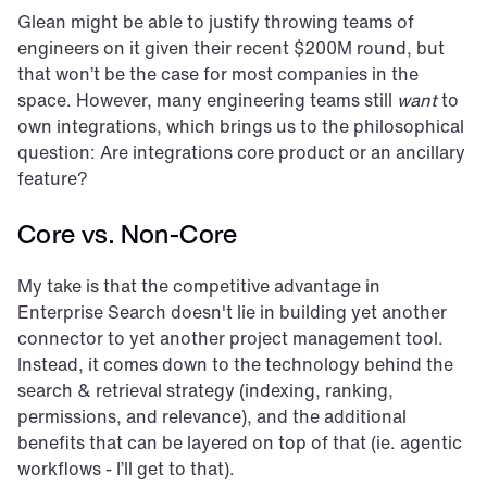
Glean might be able to justify throwing teams of 
engineers on it given their recent $200M round, but 
that won’t be the case for most companies in the 
space. However, many engineering teams still 
want
 to 
own integrations, which brings us to the philosophical 
question: Are integrations core product or an ancillary 
feature?
Core vs. Non-Core
My take is that the competitive advantage in 
Enterprise Search doesn't lie in building yet another 
connector to yet another project management tool. 
Instead, it comes down to the technology behind the 
search & retrieval strategy (indexing, ranking, 
permissions, and relevance), and the additional 
benefits that can be layered on top of that (ie. agentic 
workflows - I’ll get to that).