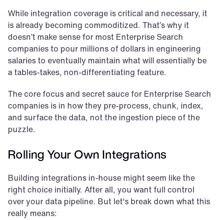
While integration coverage is critical and necessary, it 
is already becoming commoditized. That’s why it 
doesn’t make sense for most Enterprise Search 
companies to pour millions of dollars in engineering 
salaries to eventually maintain what will essentially be 
a tables-takes, non-differentiating feature.
The core focus and secret sauce for Enterprise Search 
companies is in how they pre-process, chunk, index, 
and surface the data, not the ingestion piece of the 
puzzle.
Rolling Your Own Integrations
Building integrations in-house might seem like the 
right choice initially. After all, you want full control 
over your data pipeline. But let's break down what this 
really means: