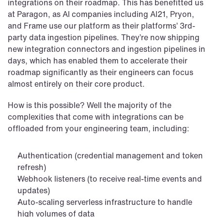
integrations on their roadmap. This has benefitted us 
at Paragon, as AI companies including AI21, Pryon, 
and Frame use our platform as their platforms’ 3rd-
party data ingestion pipelines. They’re now shipping 
new integration connectors and ingestion pipelines in 
days, which has enabled them to accelerate their 
roadmap significantly as their engineers can focus 
almost entirely on their core product.
How is this possible? Well the majority of the 
complexities that come with integrations can be 
offloaded from your engineering team, including:
Authentication (credential management and token 
refresh)
Webhook listeners (to receive real-time events and 
updates)
Auto-scaling serverless infrastructure to handle 
high volumes of data