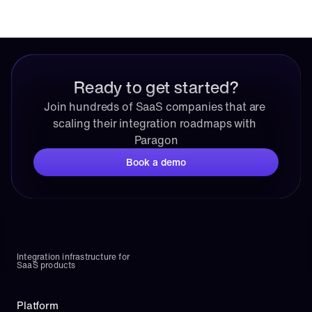
Ready to get started?
Join hundreds of SaaS companies that are 
scaling their integration roadmaps with 
Paragon
Book a demo
Integration infrastructure for 
SaaS products
Platform