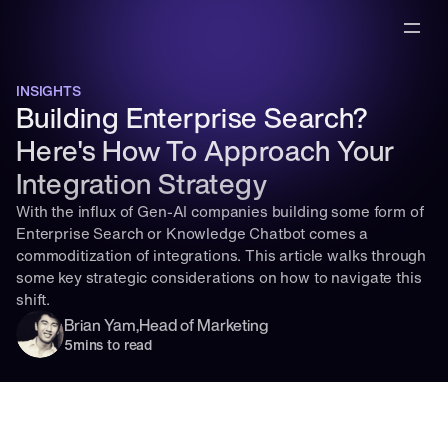
INSIGHTS
Building Enterprise Search? 
Here's How To Approach Your 
Integration Strategy
With the influx of Gen-AI companies building some form of 
Enterprise Search or Knowledge Chatbot comes a 
commoditization of integrations. This article walks through 
some key strategic considerations on how to navigate this 
shift.
Brian Yam
,
Head of Marketing
5
mins to read