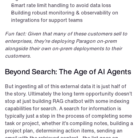
Smart rate limit handling to avoid data loss
Building robust monitoring & observability on 
integrations for support teams
Fun fact: Given that many of these customers sell to 
enterprises, they’re deploying Paragon on-prem 
alongside their own on-prem deployments to their 
customers.
Beyond Search: The Age of AI Agents
But ingesting all of this external data it is just half of 
the story. Ultimately the long term opportunity doesn’t 
stop at just building RAG chatbot with some indexing 
capabilities for search. A search for information is 
typically just a step in the process of completing some 
task or project, whether it’s compiling notes, building a 
project plan, determining action items, sending an 