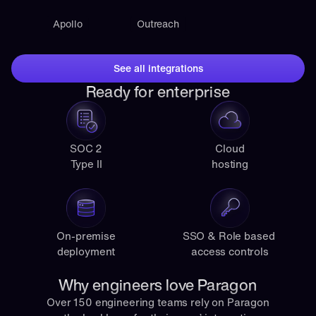
Apollo
Outreach
See all integrations
Ready for enterprise
SOC 2
Cloud
Type II
hosting
On-premise
SSO & Role based 
deployment
access controls
Why engineers love Paragon
Over 150 engineering teams rely on Paragon