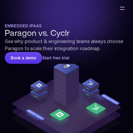
EMBEDDED IPAAS
Paragon vs. Cyclr
See why product & engineering teams always choose 
Paragon to scale their integration roadmap.
Book a demo
Start free trial