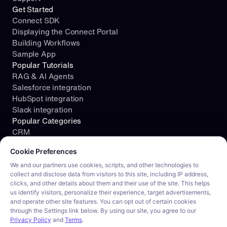
Get Started
Connect SDK
Displaying the Connect Portal
Building Workflows
Sample App
Popular Tutorials
RAG & AI Agents
Salesforce integration
HubSpot integration
Slack integration
Popular Categories
CRM
Cookie consent required. Please review and choose your prefe
File Storage
Cookie Preferences
Project Management
Documents
We and our partners use cookies, scripts, and other technologies to
collect and disclose data from visitors to this site, including IP address,
Resources
clicks, and other details about them and their use of the site. This helps
Security
us identify visitors, personalize their experience, target advertisements,
Blog
and operate other site features. You can opt out of certain cookies
Customer stories
through the Settings link below. By using our site, you agree to our
Careers
Privacy Policy
and
Terms
.