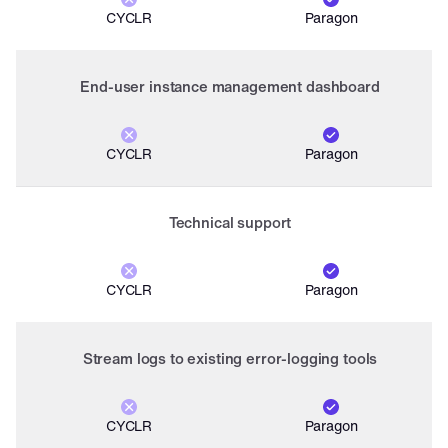
CYCLR
Paragon
End-user instance management dashboard
CYCLR
Paragon
Technical support
CYCLR
Paragon
Stream logs to existing error-logging tools
CYCLR
Paragon