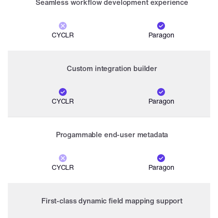
Seamless workflow development experience
CYCLR
Paragon
Custom integration builder
CYCLR
Paragon
Progammable end-user metadata
CYCLR
Paragon
First-class dynamic field mapping support