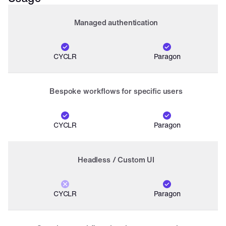
Managed authentication
CYCLR
Paragon
Bespoke workflows for specific users
CYCLR
Paragon
Headless / Custom UI
CYCLR
Paragon