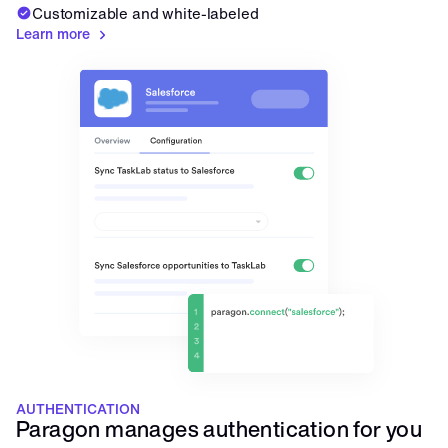
Customizable and white-labeled
Learn more
AUTHENTICATION
Paragon manages authentication for you