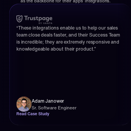
as the backbone for their apps’ integrations.
“These integrations enable us to help our sales 
team close deals faster, and their Success Team 
is incredible; they are extremely responsive and 
knowledgeable about their product.”
Adam Janower
Sr. Software Engineer
Read Case Study