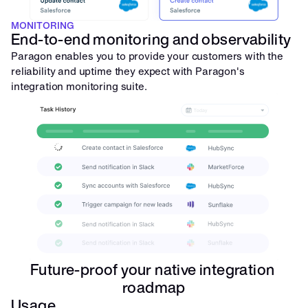
MONITORING
End-to-end monitoring and observability
Paragon enables you to provide your customers with the 
reliability and uptime they expect with Paragon's 
integration monitoring suite.
Future-proof your native integration 
roadmap
Usage