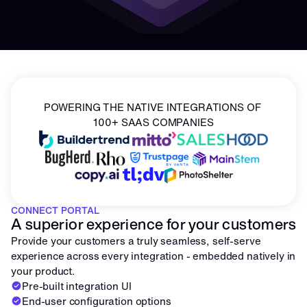
POWERING THE NATIVE INTEGRATIONS OF 
100+ SAAS COMPANIES
CONNECT PORTAL
A superior experience for your customers
Provide your customers a truly seamless, self-serve 
experience across every integration - embedded natively in 
your product.
Pre-built integration UI
End-user configuration options