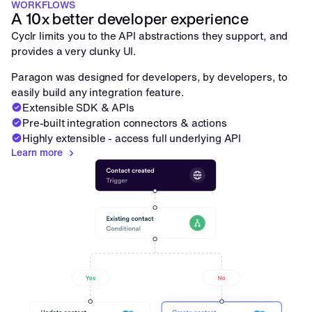
WORKFLOWS
A 10x better developer experience
Cyclr limits you to the API abstractions they support, and 
provides a very clunky UI. 
Paragon was designed for developers, by developers, to 
easily build any integration feature.
Extensible SDK & APIs
Pre-built integration connectors & actions
Highly extensible - access full underlying API
Learn more