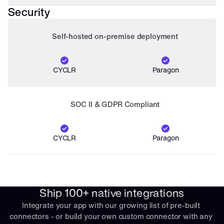
Security
Self-hosted on-premise deployment
CYCLR
Paragon
SOC II & GDPR Compliant
CYCLR
Paragon
Ship 100+ native integrations
Integrate your app with our growing list of pre-built 
connectors - or build your own custom connector with any 