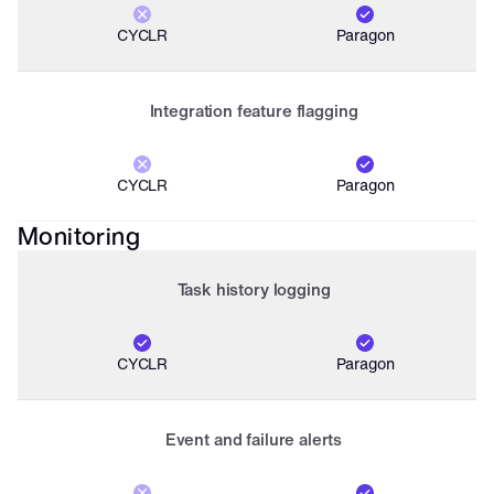
CYCLR
Paragon
Integration feature flagging
CYCLR
Paragon
Monitoring
Task history logging
CYCLR
Paragon
Event and failure alerts