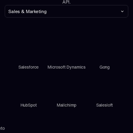
API.
Sales & Marketing
Salesforce
Microsoft Dynamics
Gong
HubSpot
Mailchimp
Salesloft
eto