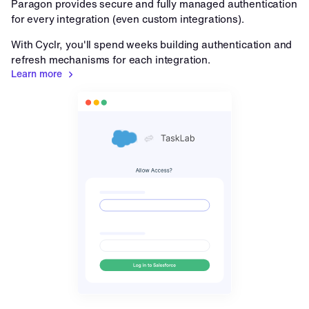
Paragon provides secure and fully managed authentication 
for every integration (even custom integrations).
With Cyclr, you'll spend weeks building authentication and 
refresh mechanisms for each integration.
Learn more