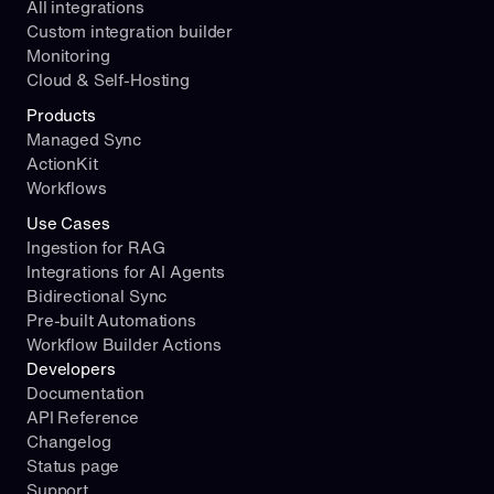
All integrations
Custom integration builder
Monitoring
Cloud & Self-Hosting
Products
Managed Sync
ActionKit
Workflows
Use Cases
Ingestion for RAG
Integrations for AI Agents
Bidirectional Sync
Pre-built Automations
Workflow Builder Actions
Developers
Documentation
API Reference
Changelog
Status page
Support