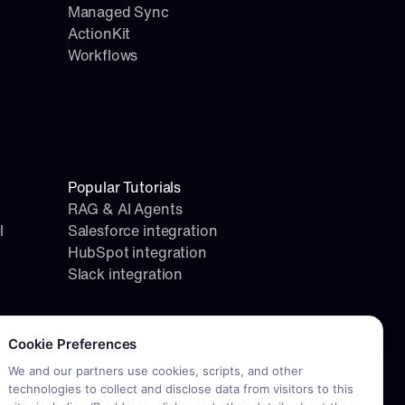
Managed Sync
ActionKit
Workflows
Popular Tutorials
RAG & AI Agents
l
Salesforce integration
HubSpot integration
Slack integration
okie consent required. Please review and choose your prefere
Cookie Preferences
We and our partners use cookies, scripts, and other
technologies to collect and disclose data from visitors to this