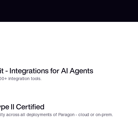
t - Integrations for AI Agents
0+ integration tools.
e II Certified
rity across all deployments of Paragon - cloud or on-prem.