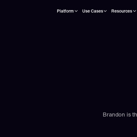
Platform
Use Cases
Resources
Brandon is t