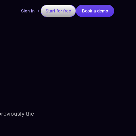
Sign in
Start for free
Book a demo
reviously the