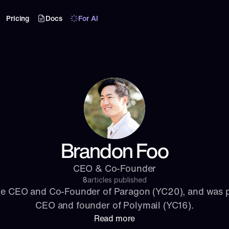
Pricing
Docs
For AI
Brandon Foo
CEO & Co-Founder
8
articles published
he CEO and Co-Founder of Paragon (YC20), and was p
CEO and founder of Polymail (YC16).
Read more