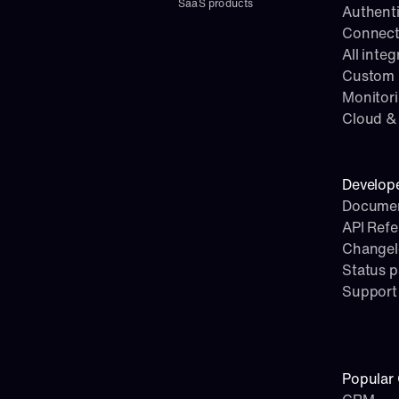
SaaS products
Authenti
Connect
All integ
Custom i
Monitor
Cloud & 
Develop
Documen
API Ref
Change
Status 
Support
Popular 