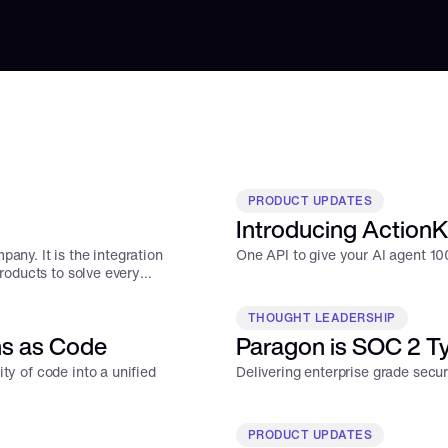
PRODUCT UPDATES
Introducing ActionKi
any. It is the integration
One API to give your AI agent 100
products to solve every
THOUGHT LEADERSHIP
ns as Code
Paragon is SOC 2 Typ
ty of code into a unified
Delivering enterprise grade secu
PRODUCT UPDATES