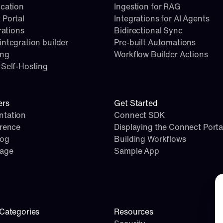
cation
Ingestion for RAG
 Portal
Integrations for AI Agents
rations
Bidirectional Sync
ntegration builder
Pre-built Automations
ing
Workflow Builder Actions
Self-Hosting
ers
Get Started
tation
Connect SDK
erence
Displaying the Connect Porta
log
Building Workflows
page
Sample App
Co
Categories
Resources