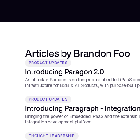
Articles by Brandon Foo
PRODUCT UPDATES
Introducing Paragon 2.0
As of today, Paragon is no longer an embedded iPaaS comp
infrastructure for B2B & AI products, with purpose-built 
integration use case.
PRODUCT UPDATES
Introducing Paragraph - Integratio
Bringing the power of Embedded iPaaS and the extensibili
integration development platform
THOUGHT LEADERSHIP