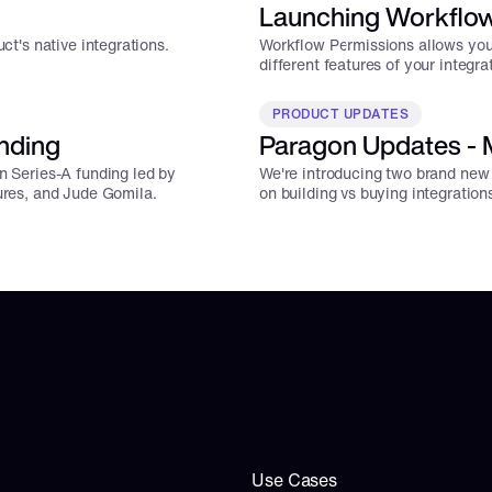
Launching Workflow
ct's native integrations.
Workflow Permissions allows you
different features of your integra
PRODUCT UPDATES
nding
Paragon Updates -
n Series-A funding led by
We're introducing two brand new 
ures, and Jude Gomila.
on building vs buying integratio
Use Cases