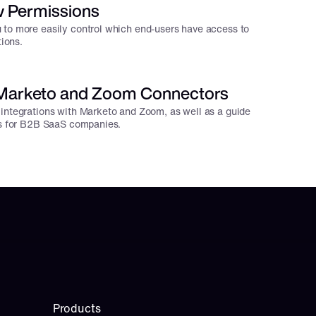
 Permissions
 to more easily control which end-users have access to
tions.
 Marketo and Zoom Connectors
integrations with Marketo and Zoom, as well as a guide
ns for B2B SaaS companies.
Products