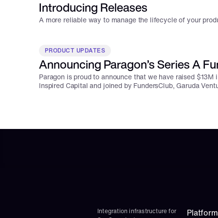
Introducing Releases
A more reliable way to manage the lifecycle of your produ
PRODUCT UPDATES
Announcing Paragon’s Series A Fu
Paragon is proud to announce that we have raised $13M i
Inspired Capital and joined by FundersClub, Garuda Vent
Integration infrastructure for 
Platform