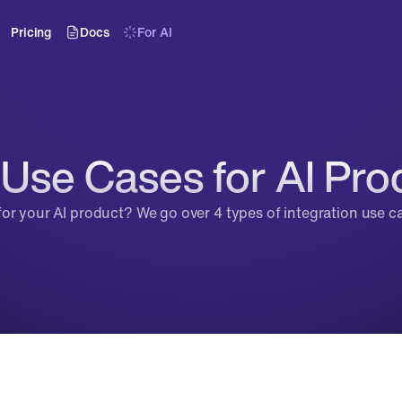
Pricing
Docs
For AI
 Use Cases for AI Pro
for your AI product? We go over 4 types of integration use 