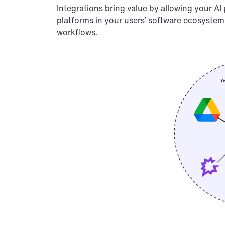
Integrations bring value by allowing your AI
platforms in your users’ software ecosystem. 
workflows.