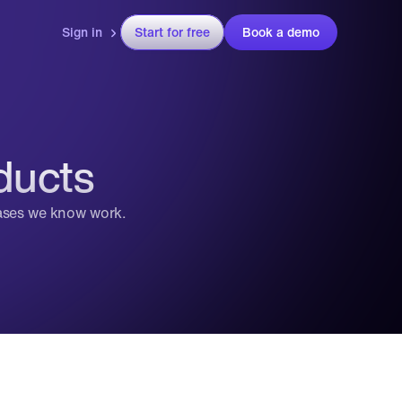
Sign in
Start for free
Book a demo
ducts
cases we know work.