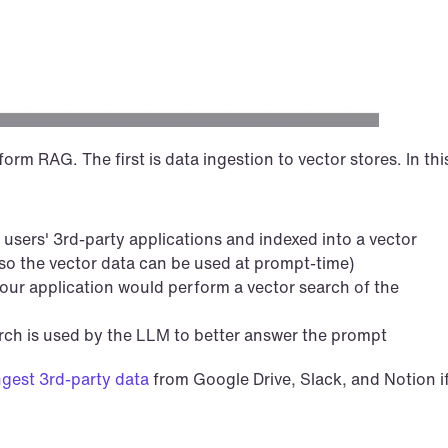
rm RAG. The first is data ingestion to vector stores. In this
 users' 3rd-party applications and indexed into a vector 
 so the vector data can be used at prompt-time)
ur application would perform a vector search of the 
arch is used by the LLM to better answer the prompt
ngest 3rd-party data
 from Google Drive, Slack, and Notion if