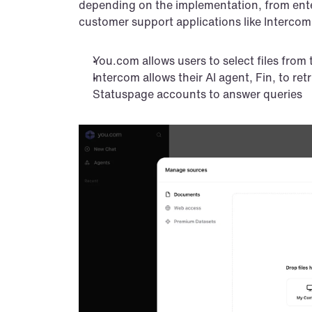
depending on the implementation, from enter
customer support applications like Intercom
You.com allows users to select files from 
Intercom allows their AI agent, Fin, to ret
Statuspage accounts to answer queries