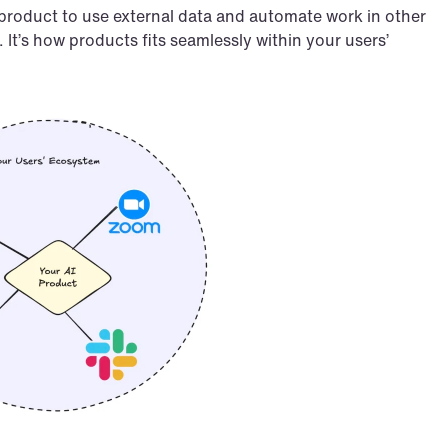
 product to use external data and automate work in other 
It’s how products fits seamlessly within your users’ 