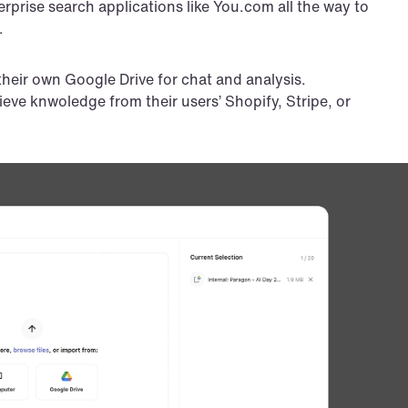
prise search applications like You.com all the way to 
.
their own Google Drive for chat and analysis.
rieve knwoledge from their users’ Shopify, Stripe, or 