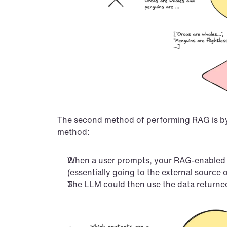
The second method of performing RAG is by en
method:
When a user prompts, your RAG-enabled ap
(essentially going to the external source o
The LLM could then use the data returned 