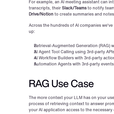
For example, an AI meeting assistant can inte
transcripts, their 
Slack/Teams
 to notify tea
Drive/Notion
 to create summaries and notes 
Across the hundreds of AI companies we've 
up:
Retrieval-Augmented Generation (RAG) wi
AI Agent Tool Calling using 3rd-party API
AI Workflow Builders with 3rd-party actio
Automation Agents with 3rd-party events
RAG Use Case
The more context your LLM has on your user, 
process of retrieving context to answer promp
your AI application access to the necessary 