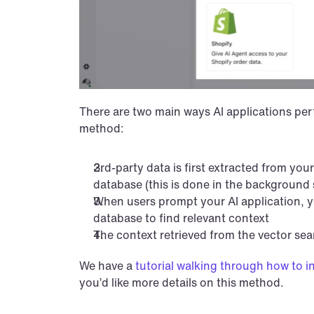
There are two main ways AI applications perfo
method:
3rd-party data is first extracted from your
database (this is done in the background
When users prompt your AI application, yo
database to find relevant context
The context retrieved from the vector se
We have a 
tutorial walking through how to i
you’d like more details on this method.