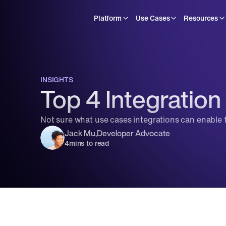
Platform
Use Cases
Resources
INSIGHTS
Top 4 Integration
Not sure what use cases integrations can enable 
Jack Mu
,
Developer Advocate
4
mins to read