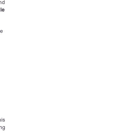
nd 
e 
e 
is 
ng 