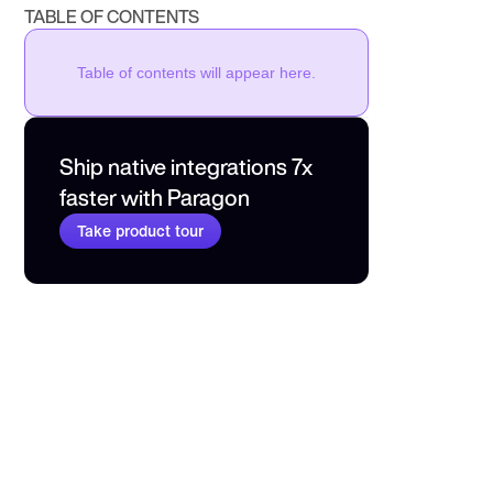
TABLE OF CONTENTS
Table of contents will appear here.
Ship native integrations 7x 
faster with Paragon
Take product tour