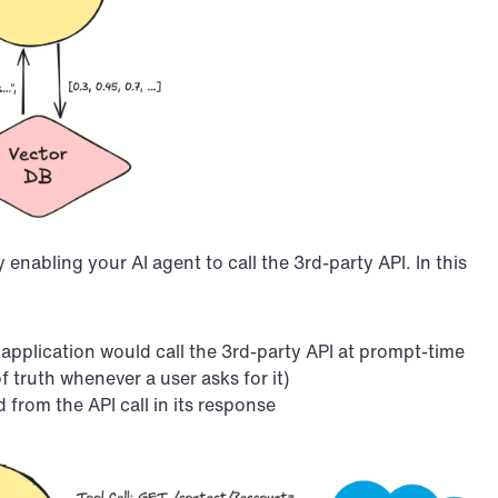
abling your AI agent to call the 3rd-party API. In this 
plication would call the 3rd-party API at prompt-time 
f truth whenever a user asks for it)
from the API call in its response