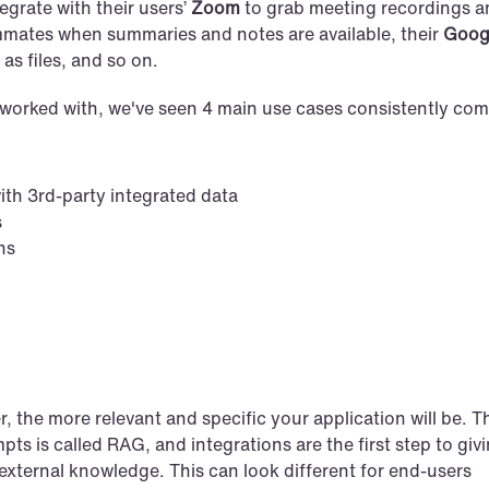
grate with their users’ 
Zoom
 to grab meeting recordings a
mmates when summaries and notes are available, their 
Googl
as files, and so on.
worked with, we've seen 4 main use cases consistently com
th 3rd-party integrated data
s
ns
the more relevant and specific your application will be. Th
ts is called RAG, and integrations are the first step to givi
external knowledge. This can look different for end-users 